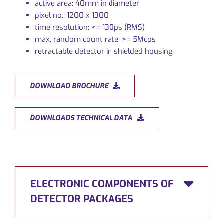
active area: 40mm in diameter
pixel no.: 1200 x 1300
time resolution: <= 130ps (RMS)
max. random count rate: >= 5Mcps
retractable detector in shielded housing
DOWNLOAD BROCHURE
DOWNLOADS TECHNICAL DATA
ELECTRONIC COMPONENTS OF
DETECTOR PACKAGES