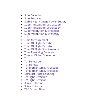
Spin Detection
Spin Resolved
Stable High Voltage Power Supply
Super Resolution Microscope
Super Resolution Microscopy
Superresolution Microscope
Superresolution Microscopy
TDC
Time Measurement
Time Of Flight Detection
Time Of Flight Detector
Time Of Flight Spectroscopy
Time Resolving Detector
Time to Digital Converter
Tof
Tof Detection
Tof Detector
Tof Momentum Microscope
Tof Momentum Microscopy
Ultrafast Pulse Counting
UV Light Detection
UV Light Detector
X Ray Detection
X Ray Detector
YAG Screen Detector