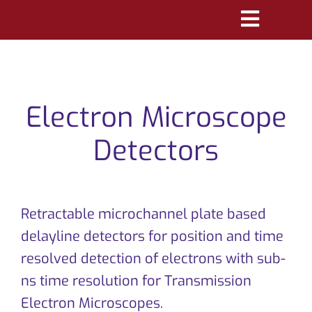
Skip
Toggle
to
Navigatio
content
PRODUCTS
MARKETS
Electron Microscope
REFERENCES
Detectors
DISTRIBUTORS
Retractable microchannel plate based
DOWNLOADS
delayline detectors for position and time
NEWS
resolved detection of electrons with sub-
ns time resolution for Transmission
ABOUT
Electron Microscopes.