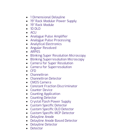
1 Dimensional Delayline
19“ Rack Modular Power Supply
19” Rack Module
1D DLD
ACU
Analogue Pulse Amplifier
Analogue Pulse Processing
Analytical Electronics
Angular Resolved
ARPES
Blinking Super Resolution Microscopy
Blinking Superresolution Microscopy
Camera for Super Resolution
Camera for Superresolution
CFD
Channeltron
Channeltron Detector
CMOS Camera
Constant Fraction Discriminator
Counter Device
Counting Application
Counting Detector
Crystal Flash Power Supply
Custom Specific Detector
Custom Specific DLD Detector
Custom Specific MCP Detector
Delayline Anode
Delayline Anode Based Detector
Delayline Detector
Detector