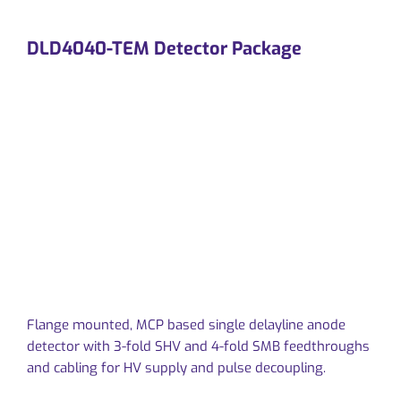
DLD4040-TEM Detector Package
Flange mounted, MCP based single delayline anode
detector with 3-fold SHV and 4-fold SMB feedthroughs
and cabling for HV supply and pulse decoupling.