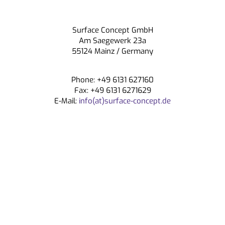
Surface Concept GmbH
Am Saegewerk 23a
55124 Mainz / Germany
Phone: +49 6131 627160
Fax: +49 6131 6271629
E-Mail:
info(at)surface-concept.de