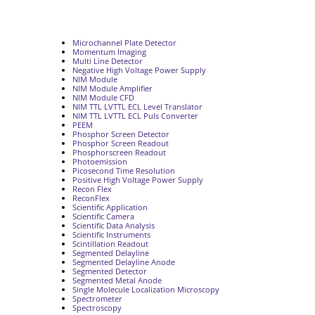
Microchannel Plate Detector
Momentum Imaging
Multi Line Detector
Negative High Voltage Power Supply
NIM Module
NIM Module Amplifier
NIM Module CFD
NIM TTL LVTTL ECL Level Translator
NIM TTL LVTTL ECL Puls Converter
PEEM
Phosphor Screen Detector
Phosphor Screen Readout
Phosphorscreen Readout
Photoemission
Picosecond Time Resolution
Positive High Voltage Power Supply
Recon Flex
ReconFlex
Scientific Application
Scientific Camera
Scientific Data Analysis
Scientific Instruments
Scintillation Readout
Segmented Delayline
Segmented Delayline Anode
Segmented Detector
Segmented Metal Anode
Single Molecule Localization Microscopy
Spectrometer
Spectroscopy