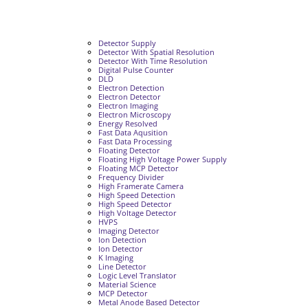
Detector Supply
Detector With Spatial Resolution
Detector With Time Resolution
Digital Pulse Counter
DLD
Electron Detection
Electron Detector
Electron Imaging
Electron Microscopy
Energy Resolved
Fast Data Aqusition
Fast Data Processing
Floating Detector
Floating High Voltage Power Supply
Floating MCP Detector
Frequency Divider
High Framerate Camera
High Speed Detection
High Speed Detector
High Voltage Detector
HVPS
Imaging Detector
Ion Detection
Ion Detector
K Imaging
Line Detector
Logic Level Translator
Material Science
MCP Detector
Metal Anode Based Detector