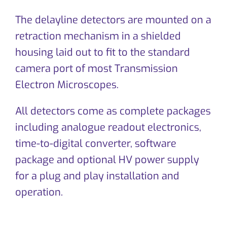
CONTACT
The delayline detectors are mounted on a
retraction mechanism in a shielded
housing laid out to fit to the standard
camera port of most Transmission
Electron Microscopes.
All detectors come as complete packages
including analogue readout electronics,
time-to-digital converter, software
package and optional HV power supply
for a plug and play installation and
operation.