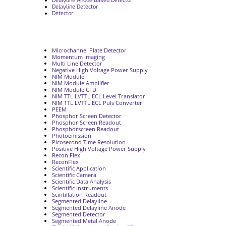
Delayline Anode Based Detector
Delayline Detector
Detector
Microchannel Plate Detector
Momentum Imaging
Multi Line Detector
Negative High Voltage Power Supply
NIM Module
NIM Module Amplifier
NIM Module CFD
NIM TTL LVTTL ECL Level Translator
NIM TTL LVTTL ECL Puls Converter
PEEM
Phosphor Screen Detector
Phosphor Screen Readout
Phosphorscreen Readout
Photoemission
Picosecond Time Resolution
Positive High Voltage Power Supply
Recon Flex
ReconFlex
Scientific Application
Scientific Camera
Scientific Data Analysis
Scientific Instruments
Scintillation Readout
Segmented Delayline
Segmented Delayline Anode
Segmented Detector
Segmented Metal Anode