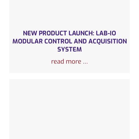
NEW PRODUCT LAUNCH: LAB-IO
MODULAR CONTROL AND ACQUISITION
SYSTEM
read more …