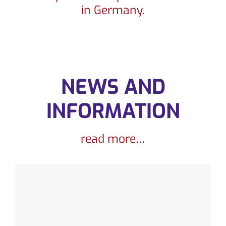
in Germany.
CONTACT
NEWS AND
INFORMATION
read more…