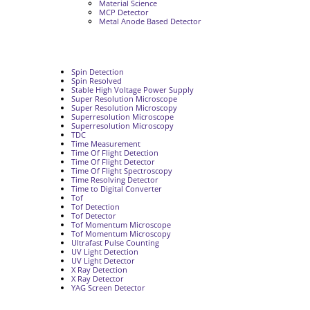
Material Science
MCP Detector
Metal Anode Based Detector
Spin Detection
Spin Resolved
Stable High Voltage Power Supply
Super Resolution Microscope
Super Resolution Microscopy
Superresolution Microscope
Superresolution Microscopy
TDC
Time Measurement
Time Of Flight Detection
Time Of Flight Detector
Time Of Flight Spectroscopy
Time Resolving Detector
Time to Digital Converter
Tof
Tof Detection
Tof Detector
Tof Momentum Microscope
Tof Momentum Microscopy
Ultrafast Pulse Counting
UV Light Detection
UV Light Detector
X Ray Detection
X Ray Detector
YAG Screen Detector