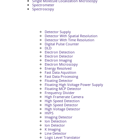
Single Molecule Localization Microscopy
Spectrometer
Spectroscopy
Detector Supply
Detector With Spatial Resolution
Detector With Time Resolution
Digital Pulse Counter
DLD
Electron Detection
Electron Detector
Electron Imaging
Electron Microscopy
Energy Resolved
Fast Data Aqusition
Fast Data Processing
Floating Detector
Floating High Voltage Power Supply
Floating MCP Detector
Frequency Divider
High Framerate Camera
High Speed Detection
High Speed Detector
High Voltage Detector
HVPS
Imaging Detector
Ion Detection
Ion Detector
K Imaging
Line Detector
Logic Level Translator