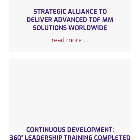
STRATEGIC ALLIANCE TO
DELIVER ADVANCED TOF MM
SOLUTIONS WORLDWIDE
read more …
CONTINUOUS DEVELOPMENT:
360° LEADERSHIP TRAINING COMPLETED