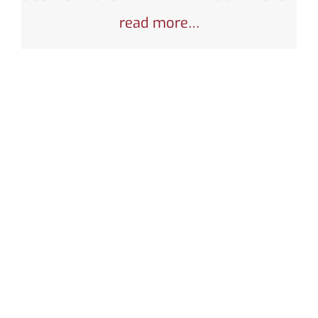
read more…