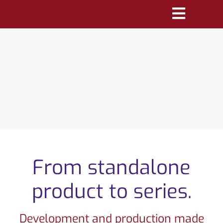
Skip
Toggle
to
Navigatio
content
PRODUCTS
MARKETS
REFERENCES
DISTRIBUTORS
DOWNLOADS
From standalone
NEWS
product to series.
ABOUT
Development and production made