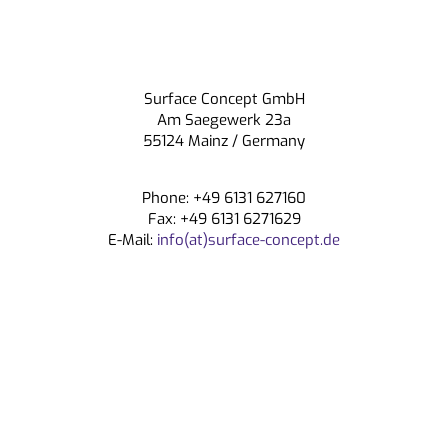
Surface Concept GmbH
Am Saegewerk 23a
55124 Mainz / Germany
Phone: +49 6131 627160
Fax: +49 6131 6271629
E-Mail:
info(at)surface-concept.de