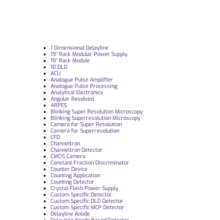
1 Dimensional Delayline
19“ Rack Modular Power Supply
19” Rack Module
1D DLD
ACU
Analogue Pulse Amplifier
Analogue Pulse Processing
Analytical Electronics
Angular Resolved
ARPES
Blinking Super Resolution Microscopy
Blinking Superresolution Microscopy
Camera for Super Resolution
Camera for Superresolution
CFD
Channeltron
Channeltron Detector
CMOS Camera
Constant Fraction Discriminator
Counter Device
Counting Application
Counting Detector
Crystal Flash Power Supply
Custom Specific Detector
Custom Specific DLD Detector
Custom Specific MCP Detector
Delayline Anode