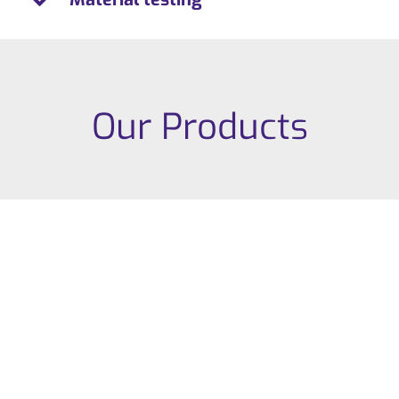
Our Products