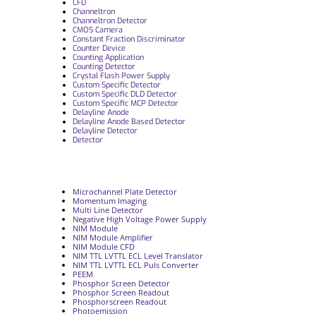
CFD
Channeltron
Channeltron Detector
CMOS Camera
Constant Fraction Discriminator
Counter Device
Counting Application
Counting Detector
Crystal Flash Power Supply
Custom Specific Detector
Custom Specific DLD Detector
Custom Specific MCP Detector
Delayline Anode
Delayline Anode Based Detector
Delayline Detector
Detector
Microchannel Plate Detector
Momentum Imaging
Multi Line Detector
Negative High Voltage Power Supply
NIM Module
NIM Module Amplifier
NIM Module CFD
NIM TTL LVTTL ECL Level Translator
NIM TTL LVTTL ECL Puls Converter
PEEM
Phosphor Screen Detector
Phosphor Screen Readout
Phosphorscreen Readout
Photoemission