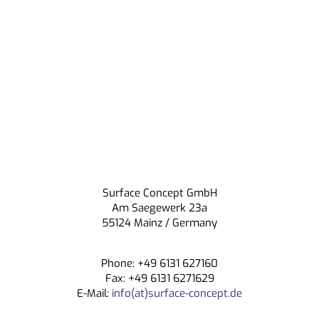
Surface Concept GmbH
Am Saegewerk 23a
55124 Mainz / Germany
Phone: +49 6131 627160
Fax: +49 6131 6271629
E-Mail:
info(at)surface-concept.de