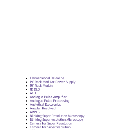
1 Dimensional Delayline
19“ Rack Modular Power Supply
19” Rack Module
1D DLD
ACU
Analogue Pulse Amplifier
Analogue Pulse Processing
Analytical Electronics
Angular Resolved
ARPES
Blinking Super Resolution Microscopy
Blinking Superresolution Microscopy
Camera for Super Resolution
Camera for Superresolution