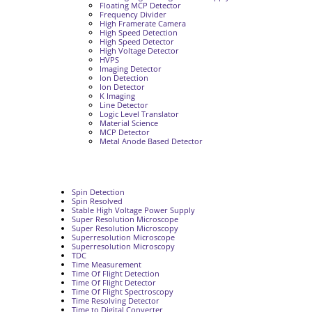
Floating MCP Detector
Frequency Divider
High Framerate Camera
High Speed Detection
High Speed Detector
High Voltage Detector
HVPS
Imaging Detector
Ion Detection
Ion Detector
K Imaging
Line Detector
Logic Level Translator
Material Science
MCP Detector
Metal Anode Based Detector
Spin Detection
Spin Resolved
Stable High Voltage Power Supply
Super Resolution Microscope
Super Resolution Microscopy
Superresolution Microscope
Superresolution Microscopy
TDC
Time Measurement
Time Of Flight Detection
Time Of Flight Detector
Time Of Flight Spectroscopy
Time Resolving Detector
Time to Digital Converter