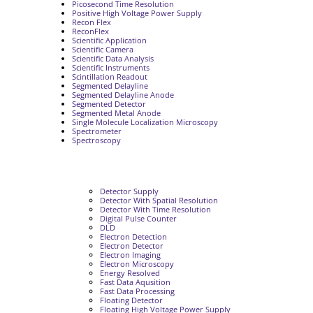
Picosecond Time Resolution
Positive High Voltage Power Supply
Recon Flex
ReconFlex
Scientific Application
Scientific Camera
Scientific Data Analysis
Scientific Instruments
Scintillation Readout
Segmented Delayline
Segmented Delayline Anode
Segmented Detector
Segmented Metal Anode
Single Molecule Localization Microscopy
Spectrometer
Spectroscopy
Detector Supply
Detector With Spatial Resolution
Detector With Time Resolution
Digital Pulse Counter
DLD
Electron Detection
Electron Detector
Electron Imaging
Electron Microscopy
Energy Resolved
Fast Data Aqusition
Fast Data Processing
Floating Detector
Floating High Voltage Power Supply