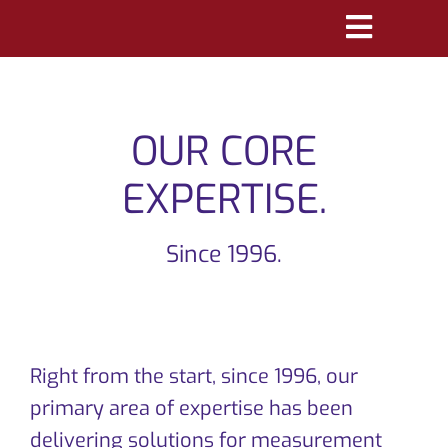
Skip
Toggle
to
Navigatio
content
PRODUCTS
OUR CORE
MARKETS
EXPERTISE.
REFERENCES
Since 1996.
DISTRIBUTORS
DOWNLOADS
NEWS
Right from the start, since 1996, our
primary area of expertise has been
ABOUT
delivering solutions for measurement