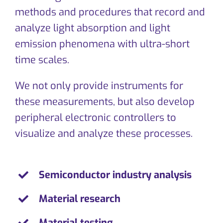
CONTACT
methods and procedures that record and
analyze light absorption and light
emission phenomena with ultra-short
time scales.
We not only provide instruments for
these measurements, but also develop
peripheral electronic controllers to
visualize and analyze these processes.
Semiconductor industry analysis
Material research
Material testing