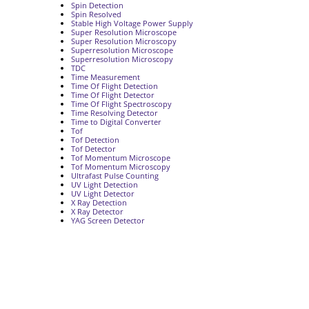
Spin Detection
Spin Resolved
Stable High Voltage Power Supply
Super Resolution Microscope
Super Resolution Microscopy
Superresolution Microscope
Superresolution Microscopy
TDC
Time Measurement
Time Of Flight Detection
Time Of Flight Detector
Time Of Flight Spectroscopy
Time Resolving Detector
Time to Digital Converter
Tof
Tof Detection
Tof Detector
Tof Momentum Microscope
Tof Momentum Microscopy
Ultrafast Pulse Counting
UV Light Detection
UV Light Detector
X Ray Detection
X Ray Detector
YAG Screen Detector