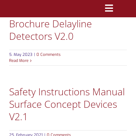
Skip
Toggle
to
Brochure Delayline
Navigatio
content
PRODUCTS
Detectors V2.0
MARKETS
5. May 2023
|
0 Comments
REFERENCES
Read More
DISTRIBUTORS
Safety Instructions Manual
DOWNLOADS
Surface Concept Devices
NEWS
V2.1
ABOUT
25. February 2021
|
0 Comments