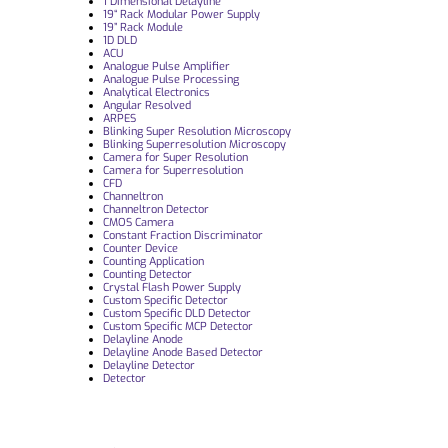
1 Dimensional Delayline
19“ Rack Modular Power Supply
19” Rack Module
1D DLD
ACU
Analogue Pulse Amplifier
Analogue Pulse Processing
Analytical Electronics
Angular Resolved
ARPES
Blinking Super Resolution Microscopy
Blinking Superresolution Microscopy
Camera for Super Resolution
Camera for Superresolution
CFD
Channeltron
Channeltron Detector
CMOS Camera
Constant Fraction Discriminator
Counter Device
Counting Application
Counting Detector
Crystal Flash Power Supply
Custom Specific Detector
Custom Specific DLD Detector
Custom Specific MCP Detector
Delayline Anode
Delayline Anode Based Detector
Delayline Detector
Detector