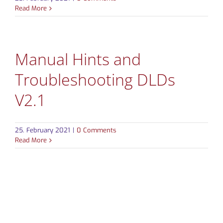
Read More
CONTACT
Manual Hints and
Troubleshooting DLDs
V2.1
25. February 2021
|
0 Comments
Read More