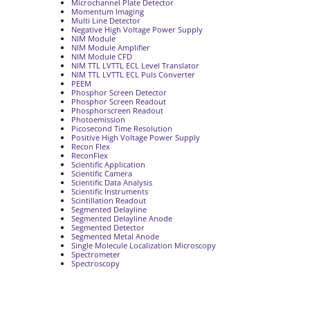
Microchannel Plate Detector
Momentum Imaging
Multi Line Detector
Negative High Voltage Power Supply
NIM Module
NIM Module Amplifier
NIM Module CFD
NIM TTL LVTTL ECL Level Translator
NIM TTL LVTTL ECL Puls Converter
PEEM
Phosphor Screen Detector
Phosphor Screen Readout
Phosphorscreen Readout
Photoemission
Picosecond Time Resolution
Positive High Voltage Power Supply
Recon Flex
ReconFlex
Scientific Application
Scientific Camera
Scientific Data Analysis
Scientific Instruments
Scintillation Readout
Segmented Delayline
Segmented Delayline Anode
Segmented Detector
Segmented Metal Anode
Single Molecule Localization Microscopy
Spectrometer
Spectroscopy