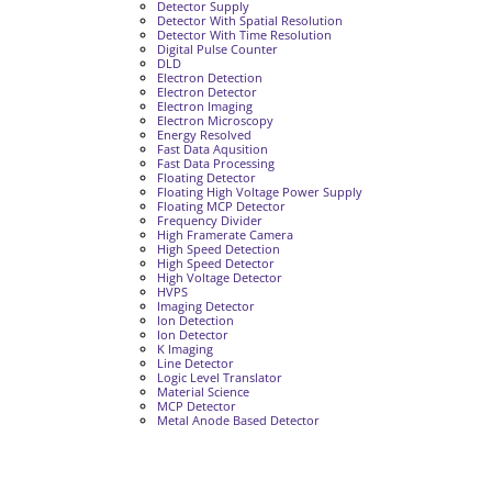
Detector Supply
Detector With Spatial Resolution
Detector With Time Resolution
Digital Pulse Counter
DLD
Electron Detection
Electron Detector
Electron Imaging
Electron Microscopy
Energy Resolved
Fast Data Aqusition
Fast Data Processing
Floating Detector
Floating High Voltage Power Supply
Floating MCP Detector
Frequency Divider
High Framerate Camera
High Speed Detection
High Speed Detector
High Voltage Detector
HVPS
Imaging Detector
Ion Detection
Ion Detector
K Imaging
Line Detector
Logic Level Translator
Material Science
MCP Detector
Metal Anode Based Detector