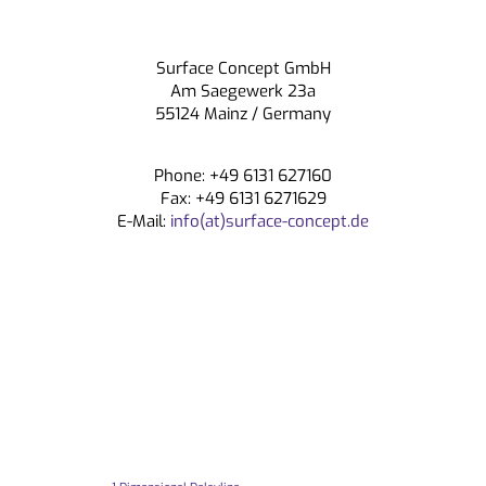
Surface Concept GmbH
Am Saegewerk 23a
55124 Mainz / Germany
Phone: +49 6131 627160
Fax: +49 6131 6271629
E-Mail:
info(at)surface-concept.de