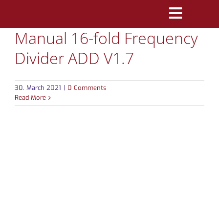
Skip
Toggle
to
Manual 16-fold Frequency
Navigatio
content
PRODUCTS
Divider ADD V1.7
MARKETS
30. March 2021
|
0 Comments
REFERENCES
Read More
DISTRIBUTORS
DOWNLOADS
NEWS
ABOUT