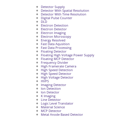
Detector Supply
Detector With Spatial Resolution
Detector With Time Resolution
Digital Pulse Counter
DLD
Electron Detection
Electron Detector
Electron Imaging
Electron Microscopy
Energy Resolved
Fast Data Aqusition
Fast Data Processing
Floating Detector
Floating High Voltage Power Supply
Floating MCP Detector
Frequency Divider
High Framerate Camera
High Speed Detection
High Speed Detector
High Voltage Detector
HVPS
Imaging Detector
Ion Detection
Ion Detector
K Imaging
Line Detector
Logic Level Translator
Material Science
MCP Detector
Metal Anode Based Detector