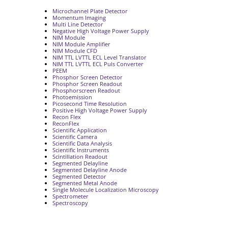
Microchannel Plate Detector
Momentum Imaging
Multi Line Detector
Negative High Voltage Power Supply
NIM Module
NIM Module Amplifier
NIM Module CFD
NIM TTL LVTTL ECL Level Translator
NIM TTL LVTTL ECL Puls Converter
PEEM
Phosphor Screen Detector
Phosphor Screen Readout
Phosphorscreen Readout
Photoemission
Picosecond Time Resolution
Positive High Voltage Power Supply
Recon Flex
ReconFlex
Scientific Application
Scientific Camera
Scientific Data Analysis
Scientific Instruments
Scintillation Readout
Segmented Delayline
Segmented Delayline Anode
Segmented Detector
Segmented Metal Anode
Single Molecule Localization Microscopy
Spectrometer
Spectroscopy