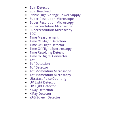
Spin Detection
Spin Resolved
Stable High Voltage Power Supply
Super Resolution Microscope
Super Resolution Microscopy
Superresolution Microscope
Superresolution Microscopy
TDC
Time Measurement
Time Of Flight Detection
Time Of Flight Detector
Time Of Flight Spectroscopy
Time Resolving Detector
Time to Digital Converter
Tof
Tof Detection
Tof Detector
Tof Momentum Microscope
Tof Momentum Microscopy
Ultrafast Pulse Counting
UV Light Detection
UV Light Detector
X Ray Detection
X Ray Detector
YAG Screen Detector