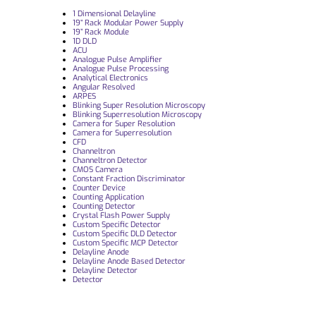
1 Dimensional Delayline
19“ Rack Modular Power Supply
19” Rack Module
1D DLD
ACU
Analogue Pulse Amplifier
Analogue Pulse Processing
Analytical Electronics
Angular Resolved
ARPES
Blinking Super Resolution Microscopy
Blinking Superresolution Microscopy
Camera for Super Resolution
Camera for Superresolution
CFD
Channeltron
Channeltron Detector
CMOS Camera
Constant Fraction Discriminator
Counter Device
Counting Application
Counting Detector
Crystal Flash Power Supply
Custom Specific Detector
Custom Specific DLD Detector
Custom Specific MCP Detector
Delayline Anode
Delayline Anode Based Detector
Delayline Detector
Detector