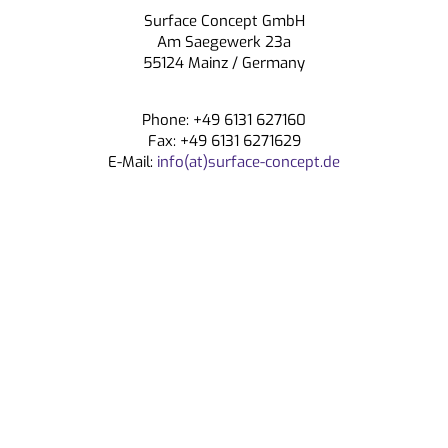
Surface Concept GmbH
CONTACT
Am Saegewerk 23a
55124 Mainz / Germany
Phone: +49 6131 627160
Fax: +49 6131 6271629
E-Mail:
info(at)surface-concept.de