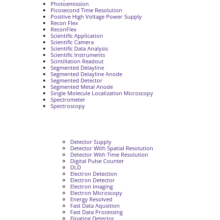
Photoemission
Picosecond Time Resolution
Positive High Voltage Power Supply
Recon Flex
ReconFlex
Scientific Application
Scientific Camera
Scientific Data Analysis
Scientific Instruments
Scintillation Readout
Segmented Delayline
Segmented Delayline Anode
Segmented Detector
Segmented Metal Anode
Single Molecule Localization Microscopy
Spectrometer
Spectroscopy
Detector Supply
Detector With Spatial Resolution
Detector With Time Resolution
Digital Pulse Counter
DLD
Electron Detection
Electron Detector
Electron Imaging
Electron Microscopy
Energy Resolved
Fast Data Aqusition
Fast Data Processing
Floating Detector