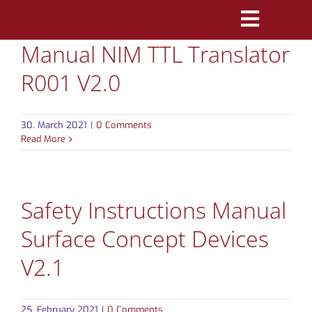
Skip
Toggle
to
Manual NIM TTL Translator
Navigatio
content
PRODUCTS
R001 V2.0
MARKETS
30. March 2021
|
0 Comments
REFERENCES
Read More
DISTRIBUTORS
Safety Instructions Manual
DOWNLOADS
Surface Concept Devices
NEWS
V2.1
ABOUT
25. February 2021
|
0 Comments