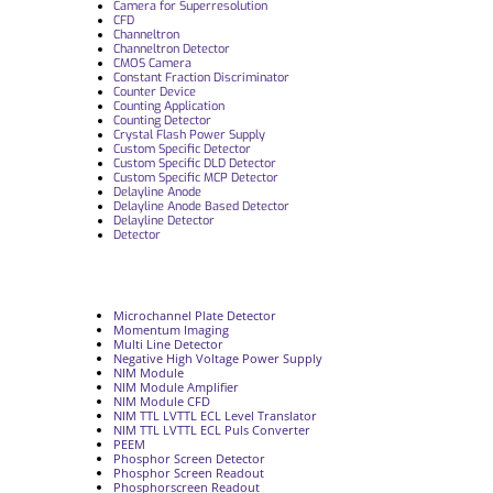
Camera for Superresolution
CFD
Channeltron
Channeltron Detector
CMOS Camera
Constant Fraction Discriminator
Counter Device
Counting Application
Counting Detector
Crystal Flash Power Supply
Custom Specific Detector
Custom Specific DLD Detector
Custom Specific MCP Detector
Delayline Anode
Delayline Anode Based Detector
Delayline Detector
Detector
Microchannel Plate Detector
Momentum Imaging
Multi Line Detector
Negative High Voltage Power Supply
NIM Module
NIM Module Amplifier
NIM Module CFD
NIM TTL LVTTL ECL Level Translator
NIM TTL LVTTL ECL Puls Converter
PEEM
Phosphor Screen Detector
Phosphor Screen Readout
Phosphorscreen Readout