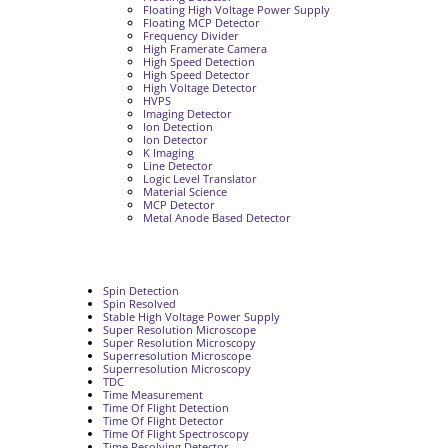
Floating High Voltage Power Supply
Floating MCP Detector
Frequency Divider
High Framerate Camera
High Speed Detection
High Speed Detector
High Voltage Detector
HVPS
Imaging Detector
Ion Detection
Ion Detector
K Imaging
Line Detector
Logic Level Translator
Material Science
MCP Detector
Metal Anode Based Detector
Spin Detection
Spin Resolved
Stable High Voltage Power Supply
Super Resolution Microscope
Super Resolution Microscopy
Superresolution Microscope
Superresolution Microscopy
TDC
Time Measurement
Time Of Flight Detection
Time Of Flight Detector
Time Of Flight Spectroscopy
Time Resolving Detector