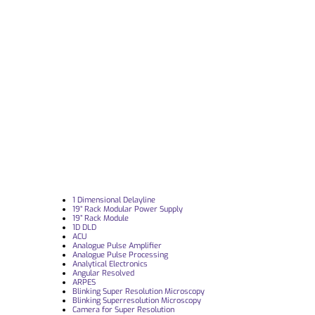
1 Dimensional Delayline
19“ Rack Modular Power Supply
19” Rack Module
1D DLD
ACU
Analogue Pulse Amplifier
Analogue Pulse Processing
Analytical Electronics
Angular Resolved
ARPES
Blinking Super Resolution Microscopy
Blinking Superresolution Microscopy
Camera for Super Resolution