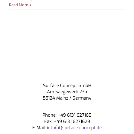
Read More
CONTACT
Surface Concept GmbH
Am Saegewerk 23a
55124 Mainz / Germany
Phone: +49 6131 627160
Fax: +49 6131 6271629
E-Mail:
info(at)surface-concept.de