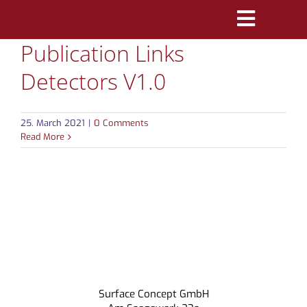
Skip
Toggle
to
Publication Links
Navigatio
content
PRODUCTS
Detectors V1.0
MARKETS
25. March 2021
|
0 Comments
REFERENCES
Read More
DISTRIBUTORS
DOWNLOADS
NEWS
ABOUT
Surface Concept GmbH