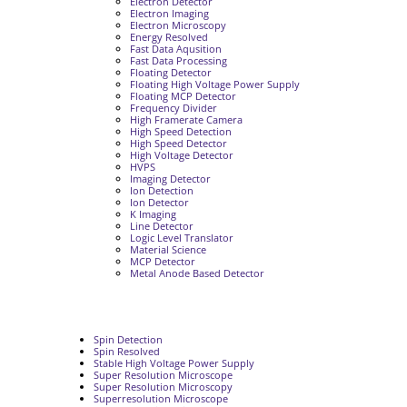
Electron Detector
Electron Imaging
Electron Microscopy
Energy Resolved
Fast Data Aqusition
Fast Data Processing
Floating Detector
Floating High Voltage Power Supply
Floating MCP Detector
Frequency Divider
High Framerate Camera
High Speed Detection
High Speed Detector
High Voltage Detector
HVPS
Imaging Detector
Ion Detection
Ion Detector
K Imaging
Line Detector
Logic Level Translator
Material Science
MCP Detector
Metal Anode Based Detector
Spin Detection
Spin Resolved
Stable High Voltage Power Supply
Super Resolution Microscope
Super Resolution Microscopy
Superresolution Microscope