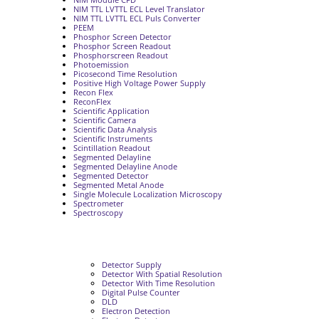
NIM TTL LVTTL ECL Level Translator
NIM TTL LVTTL ECL Puls Converter
PEEM
Phosphor Screen Detector
Phosphor Screen Readout
Phosphorscreen Readout
Photoemission
Picosecond Time Resolution
Positive High Voltage Power Supply
Recon Flex
ReconFlex
Scientific Application
Scientific Camera
Scientific Data Analysis
Scientific Instruments
Scintillation Readout
Segmented Delayline
Segmented Delayline Anode
Segmented Detector
Segmented Metal Anode
Single Molecule Localization Microscopy
Spectrometer
Spectroscopy
Detector Supply
Detector With Spatial Resolution
Detector With Time Resolution
Digital Pulse Counter
DLD
Electron Detection