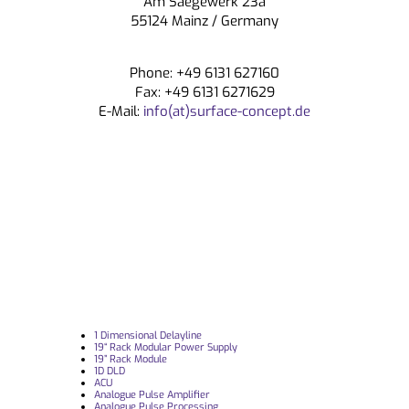
Am Saegewerk 23a
CONTACT
55124 Mainz / Germany
Phone: +49 6131 627160
Fax: +49 6131 6271629
E-Mail:
info(at)surface-concept.de
1 Dimensional Delayline
19“ Rack Modular Power Supply
19” Rack Module
1D DLD
ACU
Analogue Pulse Amplifier
Analogue Pulse Processing