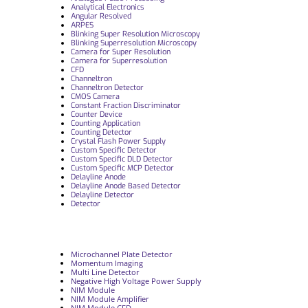
Analytical Electronics
Angular Resolved
ARPES
Blinking Super Resolution Microscopy
Blinking Superresolution Microscopy
Camera for Super Resolution
Camera for Superresolution
CFD
Channeltron
Channeltron Detector
CMOS Camera
Constant Fraction Discriminator
Counter Device
Counting Application
Counting Detector
Crystal Flash Power Supply
Custom Specific Detector
Custom Specific DLD Detector
Custom Specific MCP Detector
Delayline Anode
Delayline Anode Based Detector
Delayline Detector
Detector
Microchannel Plate Detector
Momentum Imaging
Multi Line Detector
Negative High Voltage Power Supply
NIM Module
NIM Module Amplifier
NIM Module CFD