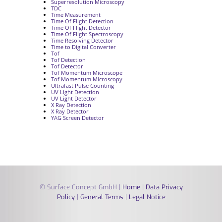
Superresolution Microscopy
TDC
Time Measurement
Time Of Flight Detection
Time Of Flight Detector
Time Of Flight Spectroscopy
Time Resolving Detector
Time to Digital Converter
Tof
Tof Detection
Tof Detector
Tof Momentum Microscope
Tof Momentum Microscopy
Ultrafast Pulse Counting
UV Light Detection
UV Light Detector
X Ray Detection
X Ray Detector
YAG Screen Detector
© Surface Concept GmbH |
Home
|
Data Privacy
Policy
|
General Terms
|
Legal Notice