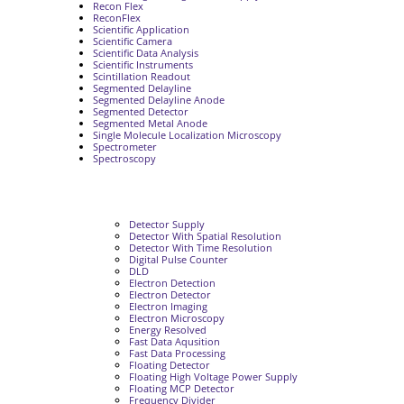
Recon Flex
ReconFlex
Scientific Application
Scientific Camera
Scientific Data Analysis
Scientific Instruments
Scintillation Readout
Segmented Delayline
Segmented Delayline Anode
Segmented Detector
Segmented Metal Anode
Single Molecule Localization Microscopy
Spectrometer
Spectroscopy
Detector Supply
Detector With Spatial Resolution
Detector With Time Resolution
Digital Pulse Counter
DLD
Electron Detection
Electron Detector
Electron Imaging
Electron Microscopy
Energy Resolved
Fast Data Aqusition
Fast Data Processing
Floating Detector
Floating High Voltage Power Supply
Floating MCP Detector
Frequency Divider