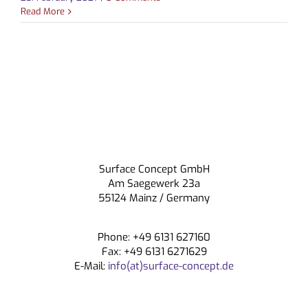
Read More
CONTACT
Surface Concept GmbH
Am Saegewerk 23a
55124 Mainz / Germany
Phone: +49 6131 627160
Fax: +49 6131 6271629
E-Mail:
info(at)surface-concept.de