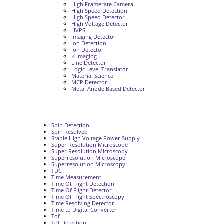
High Framerate Camera
High Speed Detection
High Speed Detector
High Voltage Detector
HVPS
Imaging Detector
Ion Detection
Ion Detector
K Imaging
Line Detector
Logic Level Translator
Material Science
MCP Detector
Metal Anode Based Detector
Spin Detection
Spin Resolved
Stable High Voltage Power Supply
Super Resolution Microscope
Super Resolution Microscopy
Superresolution Microscope
Superresolution Microscopy
TDC
Time Measurement
Time Of Flight Detection
Time Of Flight Detector
Time Of Flight Spectroscopy
Time Resolving Detector
Time to Digital Converter
Tof
Tof Detection