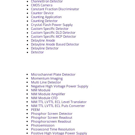
Channeltron Detector
CMOS Camera
Constant Fraction Discriminator
Counter Device
Counting Application
Counting Detector
Crystal Flash Power Supply
Custom Specific Detector
Custom Specific DLD Detector
Custom Specific MCP Detector
Delayline Anode
Delayline Anode Based Detector
Delayline Detector
Detector
Microchannel Plate Detector
Momentum Imaging
Multi Line Detector
Negative High Voltage Power Supply
NIM Module
NIM Module Amplifier
NIM Module CFD
NIM TTL LVTTL ECL Level Translator
NIM TTL LVTTL ECL Puls Converter
PEEM
Phosphor Screen Detector
Phosphor Screen Readout
Phosphorscreen Readout
Photoemission
Picosecond Time Resolution
Positive High Voltage Power Supply