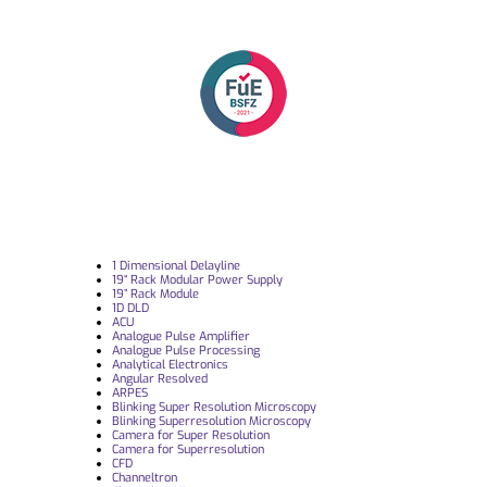
1 Dimensional Delayline
19“ Rack Modular Power Supply
19” Rack Module
1D DLD
ACU
Analogue Pulse Amplifier
Analogue Pulse Processing
Analytical Electronics
Angular Resolved
ARPES
Blinking Super Resolution Microscopy
Blinking Superresolution Microscopy
Camera for Super Resolution
Camera for Superresolution
CFD
Channeltron