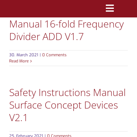
Skip
Toggle
to
Manual 16-fold Frequency
Navigatio
content
PRODUCTS
Divider ADD V1.7
MARKETS
30. March 2021
|
0 Comments
REFERENCES
Read More
DISTRIBUTORS
Safety Instructions Manual
DOWNLOADS
Surface Concept Devices
NEWS
V2.1
ABOUT
25. February 2021
|
0 Comments