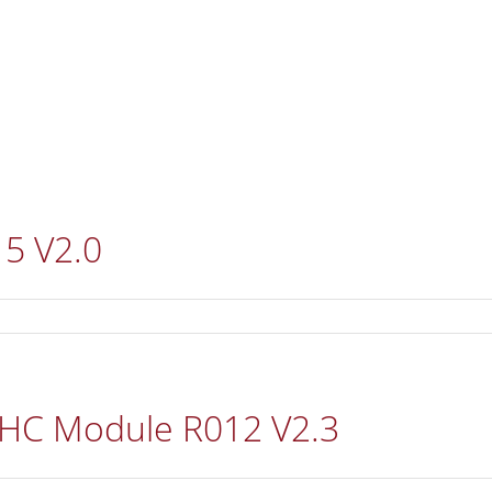
REFERENCES
DISTRIBUTORS
DOWNLOADS
N
15 V2.0
 HC Module R012 V2.3