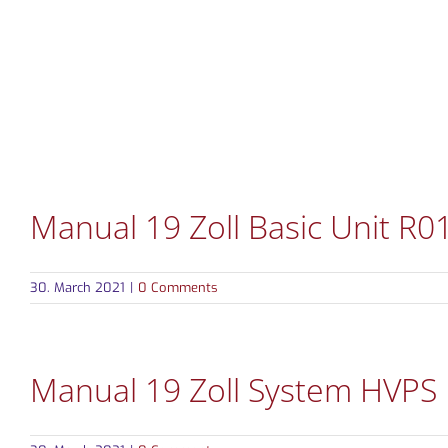
Skip
to
content
PRODUCTS
MARKETS
Manual 19 Zoll Basic Unit R0
30. March 2021
|
0 Comments
Manual 19 Zoll System HVPS