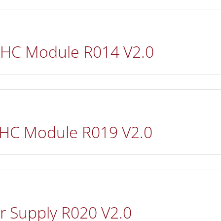
 HC Module R014 V2.0
 HC Module R019 V2.0
r Supply R020 V2.0