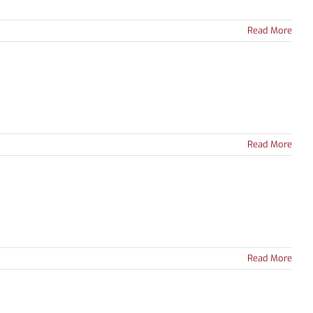
Read More
Read More
Read More