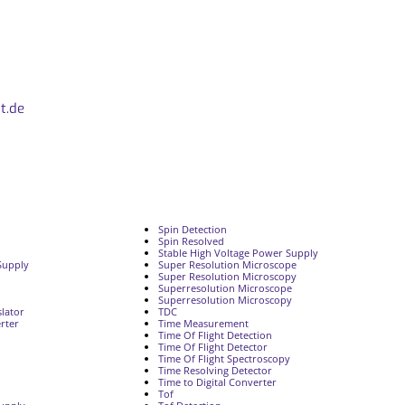
t.de
Spin Detection
Spin Resolved
Stable High Voltage Power Supply
Supply
Super Resolution Microscope
Super Resolution Microscopy
Superresolution Microscope
Superresolution Microscopy
lator
TDC
rter
Time Measurement
Time Of Flight Detection
Time Of Flight Detector
Time Of Flight Spectroscopy
Time Resolving Detector
Time to Digital Converter
Tof