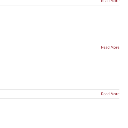
Read More
Read More
Read More