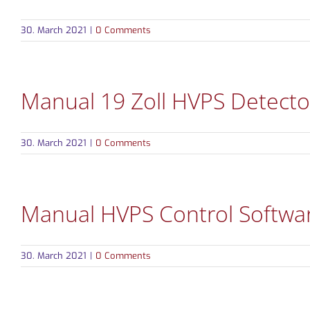
30. March 2021
|
0 Comments
Manual 19 Zoll HVPS Detecto
30. March 2021
|
0 Comments
Manual HVPS Control Softwa
30. March 2021
|
0 Comments