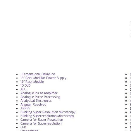
1 Dimensional Delayline
19“ Rack Modular Power Supply
19” Rack Module
1D DLD
ACU
Analogue Pulse Amplifier
Analogue Pulse Processing
Analytical Electronics
Angular Resolved
ARPES
Blinking Super Resolution Microscopy
Blinking Superresolution Microscopy
Camera for Super Resolution
Camera for Superresolution
CFD