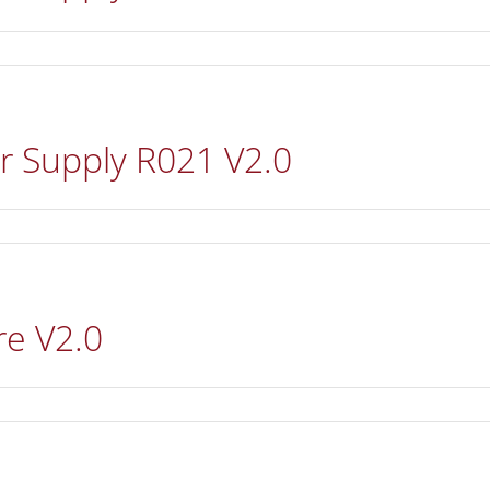
r Supply R021 V2.0
re V2.0