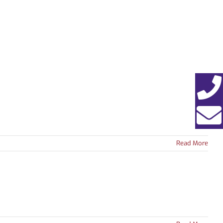
EWS
ABOUT
CONTACT
Read More