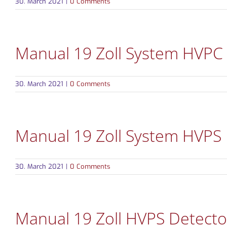
30. March 2021
|
0 Comments
Manual 19 Zoll System HVPC
30. March 2021
|
0 Comments
Manual 19 Zoll System HVPS
30. March 2021
|
0 Comments
Manual 19 Zoll HVPS Detecto