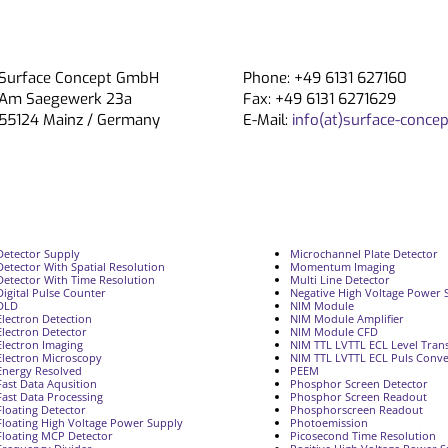
Surface Concept GmbH
Phone: +49 6131 627160
Am Saegewerk 23a
Fax: +49 6131 6271629
55124 Mainz / Germany
E-Mail:
info(at)surface-concep
Detector Supply
Microchannel Plate Detector
Detector With Spatial Resolution
Momentum Imaging
Detector With Time Resolution
Multi Line Detector
Digital Pulse Counter
Negative High Voltage Power 
DLD
NIM Module
Electron Detection
NIM Module Amplifier
Electron Detector
NIM Module CFD
Electron Imaging
NIM TTL LVTTL ECL Level Trans
Electron Microscopy
NIM TTL LVTTL ECL Puls Conve
Energy Resolved
PEEM
Fast Data Aqusition
Phosphor Screen Detector
Fast Data Processing
Phosphor Screen Readout
Floating Detector
Phosphorscreen Readout
Floating High Voltage Power Supply
Photoemission
Floating MCP Detector
Picosecond Time Resolution