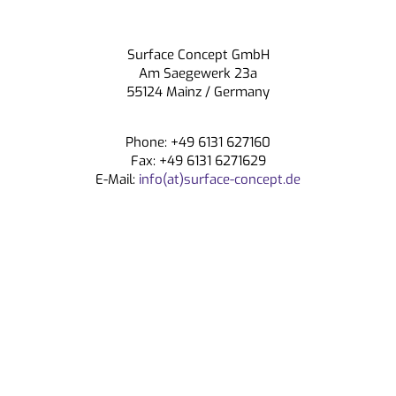
CONTACT
Surface Concept GmbH
Am Saegewerk 23a
55124 Mainz / Germany
Phone: +49 6131 627160
Fax: +49 6131 6271629
E-Mail:
info(at)surface-concept.de