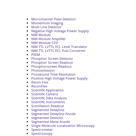
Microchannel Plate Detector
Momentum Imaging
Multi Line Detector
Negative High Voltage Power Supply
NIM Module
NIM Module Amplifier
NIM Module CFD
NIM TTL LVTTL ECL Level Translator
NIM TTL LVTTL ECL Puls Converter
PEEM
Phosphor Screen Detector
Phosphor Screen Readout
Phosphorscreen Readout
Photoemission
Picosecond Time Resolution
Positive High Voltage Power Supply
Recon Flex
ReconFlex
Scientific Application
Scientific Camera
Scientific Data Analysis
Scientific Instruments
Scintillation Readout
Segmented Delayline
Segmented Delayline Anode
Segmented Detector
Segmented Metal Anode
Single Molecule Localization Microscopy
Spectrometer
Spectroscopy