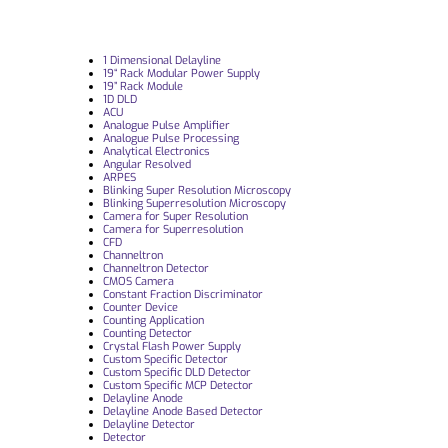
1 Dimensional Delayline
19“ Rack Modular Power Supply
19” Rack Module
1D DLD
ACU
Analogue Pulse Amplifier
Analogue Pulse Processing
Analytical Electronics
Angular Resolved
ARPES
Blinking Super Resolution Microscopy
Blinking Superresolution Microscopy
Camera for Super Resolution
Camera for Superresolution
CFD
Channeltron
Channeltron Detector
CMOS Camera
Constant Fraction Discriminator
Counter Device
Counting Application
Counting Detector
Crystal Flash Power Supply
Custom Specific Detector
Custom Specific DLD Detector
Custom Specific MCP Detector
Delayline Anode
Delayline Anode Based Detector
Delayline Detector
Detector