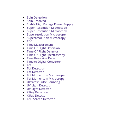
Spin Detection
Spin Resolved
Stable High Voltage Power Supply
Super Resolution Microscope
Super Resolution Microscopy
Superresolution Microscope
Superresolution Microscopy
TDC
Time Measurement
Time Of Flight Detection
Time Of Flight Detector
Time Of Flight Spectroscopy
Time Resolving Detector
Time to Digital Converter
Tof
Tof Detection
Tof Detector
Tof Momentum Microscope
Tof Momentum Microscopy
Ultrafast Pulse Counting
UV Light Detection
UV Light Detector
X Ray Detection
X Ray Detector
YAG Screen Detector