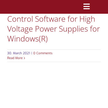
Skip
Toggle
to
Control Software for High
Navigatio
content
PRODUCTS
Voltage Power Supplies for
MARKETS
Windows(R)
REFERENCES
30. March 2021
|
0 Comments
Read More
DISTRIBUTORS
DOWNLOADS
NEWS
ABOUT