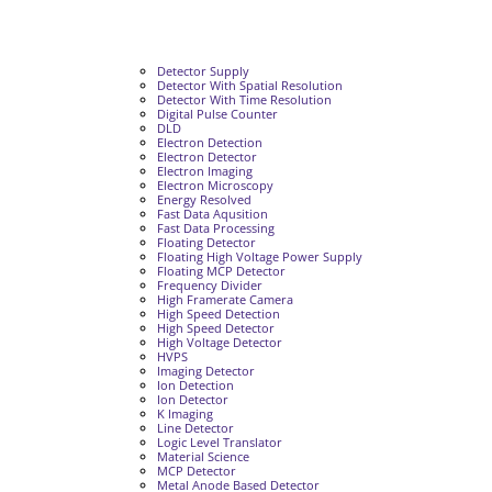
Detector Supply
Detector With Spatial Resolution
Detector With Time Resolution
Digital Pulse Counter
DLD
Electron Detection
Electron Detector
Electron Imaging
Electron Microscopy
Energy Resolved
Fast Data Aqusition
Fast Data Processing
Floating Detector
Floating High Voltage Power Supply
Floating MCP Detector
Frequency Divider
High Framerate Camera
High Speed Detection
High Speed Detector
High Voltage Detector
HVPS
Imaging Detector
Ion Detection
Ion Detector
K Imaging
Line Detector
Logic Level Translator
Material Science
MCP Detector
Metal Anode Based Detector