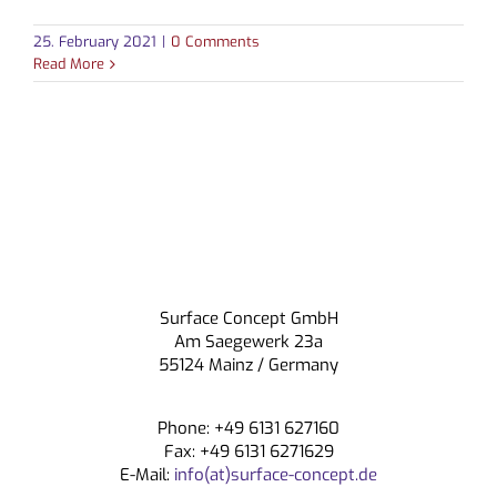
25. February 2021
|
0 Comments
Read More
Surface Concept GmbH
Am Saegewerk 23a
55124 Mainz / Germany
Phone: +49 6131 627160
Fax: +49 6131 6271629
E-Mail:
info(at)surface-concept.de