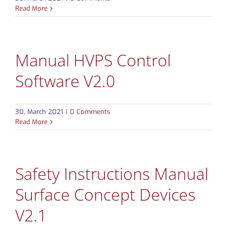
Read More
CONTACT
Manual HVPS Control
Software V2.0
30. March 2021
|
0 Comments
Read More
Safety Instructions Manual
Surface Concept Devices
V2.1