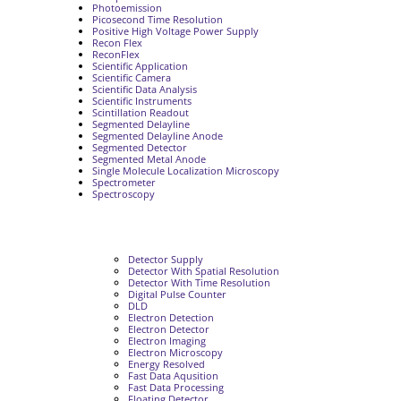
Photoemission
Picosecond Time Resolution
Positive High Voltage Power Supply
Recon Flex
ReconFlex
Scientific Application
Scientific Camera
Scientific Data Analysis
Scientific Instruments
Scintillation Readout
Segmented Delayline
Segmented Delayline Anode
Segmented Detector
Segmented Metal Anode
Single Molecule Localization Microscopy
Spectrometer
Spectroscopy
Detector Supply
Detector With Spatial Resolution
Detector With Time Resolution
Digital Pulse Counter
DLD
Electron Detection
Electron Detector
Electron Imaging
Electron Microscopy
Energy Resolved
Fast Data Aqusition
Fast Data Processing
Floating Detector