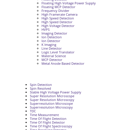
Floating High Voltage Power Supply
Floating MCP Detector
Frequency Divider
High Framerate Camera
High Speed Detection
High Speed Detector
High Voltage Detector
HVPS
Imaging Detector
Ion Detection
Ion Detector
K Imaging
Line Detector
Logic Level Translator
Material Science
MCP Detector
Metal Anode Based Detector
Spin Detection
Spin Resolved
Stable High Voltage Power Supply
Super Resolution Microscope
Super Resolution Microscopy
Superresolution Microscope
Superresolution Microscopy
TDC
Time Measurement
Time Of Flight Detection
Time Of Flight Detector
Time Of Flight Spectroscopy
Time Resolving Detector