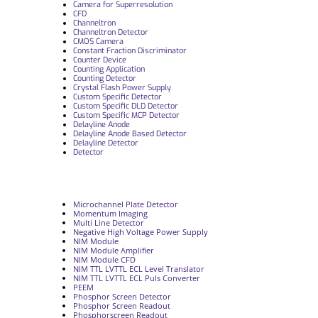
Camera for Superresolution
CFD
Channeltron
Channeltron Detector
CMOS Camera
Constant Fraction Discriminator
Counter Device
Counting Application
Counting Detector
Crystal Flash Power Supply
Custom Specific Detector
Custom Specific DLD Detector
Custom Specific MCP Detector
Delayline Anode
Delayline Anode Based Detector
Delayline Detector
Detector
Microchannel Plate Detector
Momentum Imaging
Multi Line Detector
Negative High Voltage Power Supply
NIM Module
NIM Module Amplifier
NIM Module CFD
NIM TTL LVTTL ECL Level Translator
NIM TTL LVTTL ECL Puls Converter
PEEM
Phosphor Screen Detector
Phosphor Screen Readout
Phosphorscreen Readout