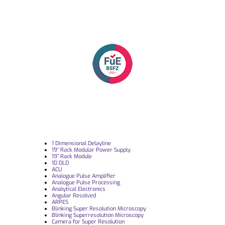
1 Dimensional Delayline
19“ Rack Modular Power Supply
19” Rack Module
1D DLD
ACU
Analogue Pulse Amplifier
Analogue Pulse Processing
Analytical Electronics
Angular Resolved
ARPES
Blinking Super Resolution Microscopy
Blinking Superresolution Microscopy
Camera for Super Resolution