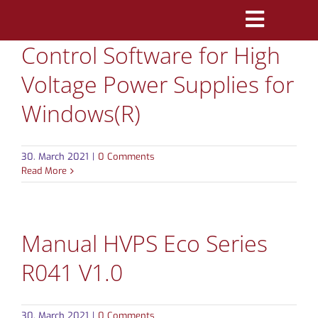
Skip
Toggle
to
Control Software for High
Navigatio
content
PRODUCTS
Voltage Power Supplies for
MARKETS
Windows(R)
REFERENCES
30. March 2021
|
0 Comments
Read More
DISTRIBUTORS
DOWNLOADS
Manual HVPS Eco Series
NEWS
R041 V1.0
ABOUT
30. March 2021
|
0 Comments