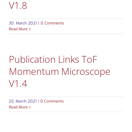
V1.8
CONTACT
30. March 2021
|
0 Comments
Read More
Publication Links ToF
Momentum Microscope
V1.4
25. March 2021
|
0 Comments
Read More