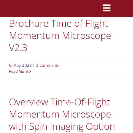
Skip
Toggle
to
Brochure Time of Flight
Navigatio
content
PRODUCTS
Momentum Microscope
MARKETS
V2.3
REFERENCES
5. May 2023
|
0 Comments
Read More
DISTRIBUTORS
DOWNLOADS
Overview Time-Of-Flight
NEWS
Momentum Microscope
with Spin Imaging Option
ABOUT