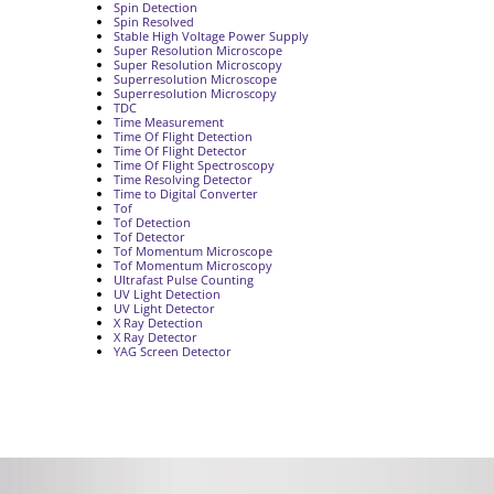
Spin Detection
Spin Resolved
Stable High Voltage Power Supply
Super Resolution Microscope
Super Resolution Microscopy
Superresolution Microscope
Superresolution Microscopy
TDC
Time Measurement
Time Of Flight Detection
Time Of Flight Detector
Time Of Flight Spectroscopy
Time Resolving Detector
Time to Digital Converter
Tof
Tof Detection
Tof Detector
Tof Momentum Microscope
Tof Momentum Microscopy
Ultrafast Pulse Counting
UV Light Detection
UV Light Detector
X Ray Detection
X Ray Detector
YAG Screen Detector