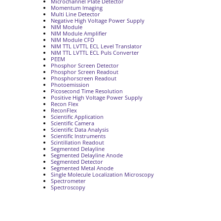
Microchannel Plate Detector
Momentum Imaging
Multi Line Detector
Negative High Voltage Power Supply
NIM Module
NIM Module Amplifier
NIM Module CFD
NIM TTL LVTTL ECL Level Translator
NIM TTL LVTTL ECL Puls Converter
PEEM
Phosphor Screen Detector
Phosphor Screen Readout
Phosphorscreen Readout
Photoemission
Picosecond Time Resolution
Positive High Voltage Power Supply
Recon Flex
ReconFlex
Scientific Application
Scientific Camera
Scientific Data Analysis
Scientific Instruments
Scintillation Readout
Segmented Delayline
Segmented Delayline Anode
Segmented Detector
Segmented Metal Anode
Single Molecule Localization Microscopy
Spectrometer
Spectroscopy