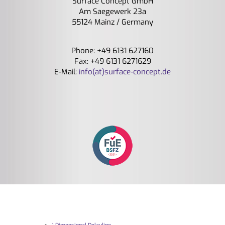
Surface Concept GmbH
Am Saegewerk 23a
55124 Mainz / Germany
Phone: +49 6131 627160
Fax: +49 6131 6271629
E-Mail:
info(at)surface-concept.de