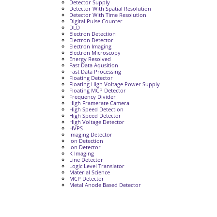
Detector Supply
Detector With Spatial Resolution
Detector With Time Resolution
Digital Pulse Counter
DLD
Electron Detection
Electron Detector
Electron Imaging
Electron Microscopy
Energy Resolved
Fast Data Aqusition
Fast Data Processing
Floating Detector
Floating High Voltage Power Supply
Floating MCP Detector
Frequency Divider
High Framerate Camera
High Speed Detection
High Speed Detector
High Voltage Detector
HVPS
Imaging Detector
Ion Detection
Ion Detector
K Imaging
Line Detector
Logic Level Translator
Material Science
MCP Detector
Metal Anode Based Detector