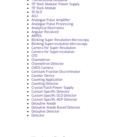
1 Dimensional Delayline
19“ Rack Modular Power Supply
19” Rack Module
1D DLD
ACU
Analogue Pulse Amplifier
Analogue Pulse Processing
Analytical Electronics
Angular Resolved
ARPES
Blinking Super Resolution Microscopy
Blinking Superresolution Microscopy
Camera for Super Resolution
Camera for Superresolution
CFD
Channeltron
Channeltron Detector
CMOS Camera
Constant Fraction Discriminator
Counter Device
Counting Application
Counting Detector
Crystal Flash Power Supply
Custom Specific Detector
Custom Specific DLD Detector
Custom Specific MCP Detector
Delayline Anode
Delayline Anode Based Detector
Delayline Detector
Detector