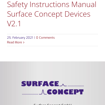
Safety Instructions Manual
Surface Concept Devices
V2.1
25. February 2021
|
0 Comments
Read More