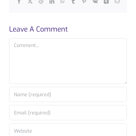
Facebook
X
Reddit
LinkedIn
WhatsApp
Tumblr
Pinterest
Vk
Xing
Email
Leave A Comment
Comment