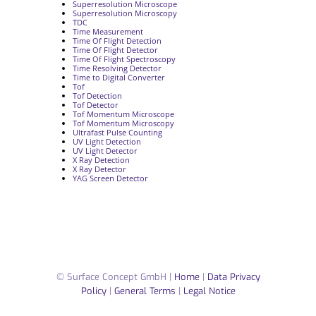
Superresolution Microscope
Superresolution Microscopy
TDC
Time Measurement
Time Of Flight Detection
Time Of Flight Detector
Time Of Flight Spectroscopy
Time Resolving Detector
Time to Digital Converter
Tof
Tof Detection
Tof Detector
Tof Momentum Microscope
Tof Momentum Microscopy
Ultrafast Pulse Counting
UV Light Detection
UV Light Detector
X Ray Detection
X Ray Detector
YAG Screen Detector
© Surface Concept GmbH |
Home
|
Data Privacy
Policy
|
General Terms
|
Legal Notice