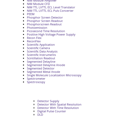
NIM Module Amplifier
NIM Module CFD
NIM TTL LVTTL ECL Level Translator
NIM TTL LVTTL ECL Puls Converter
PEEM
Phosphor Screen Detector
Phosphor Screen Readout
Phosphorscreen Readout
Photoemission
Picosecond Time Resolution
Positive High Voltage Power Supply
Recon Flex
ReconFlex
Scientific Application
Scientific Camera
Scientific Data Analysis
Scientific Instruments
Scintillation Readout
Segmented Delayline
Segmented Delayline Anode
Segmented Detector
Segmented Metal Anode
Single Molecule Localization Microscopy
Spectrometer
Spectroscopy
Detector Supply
Detector With Spatial Resolution
Detector With Time Resolution
Digital Pulse Counter
DLD