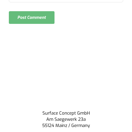
Surface Concept GmbH
Am Saegewerk 23a
55124 Mainz / Germany