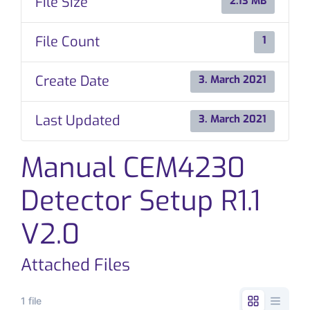
File Size
2.13 MB
CONTACT
File Count
1
Create Date
3. March 2021
Last Updated
3. March 2021
Manual CEM4230
Detector Setup R1.1
V2.0
Attached Files
1 file