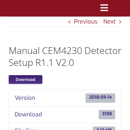
Skip
Toggle
to
Previous
Next
Navigatio
content
PRODUCTS
MARKETS
Manual CEM4230 Detector
REFERENCES
Setup R1.1 V2.0
DISTRIBUTORS
Download
DOWNLOADS
Version
2018-09-14
NEWS
Download
3158
ABOUT