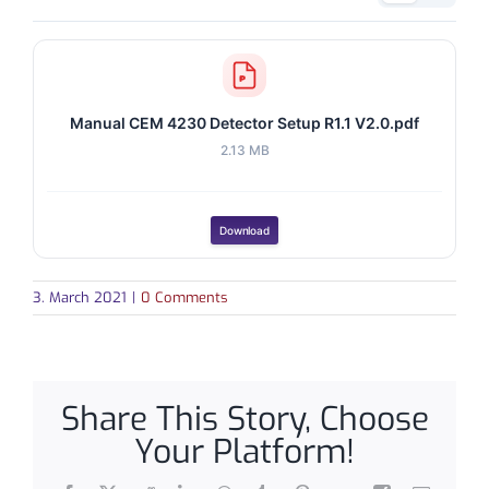
Manual CEM 4230 Detector Setup R1.1 V2.0.pdf
2.13 MB
Download
3. March 2021
|
0 Comments
Share This Story, Choose
Your Platform!