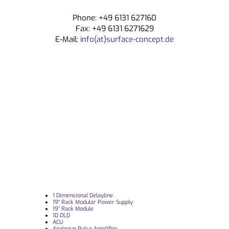
Phone: +49 6131 627160
Fax: +49 6131 6271629
E-Mail:
info(at)surface-concept.de
1 Dimensional Delayline
19“ Rack Modular Power Supply
19” Rack Module
1D DLD
ACU
Analogue Pulse Amplifier