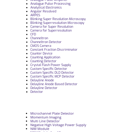
Analogue Pulse Processing
Analytical Electronics
Angular Resolved
ARPES
Blinking Super Resolution Microscopy
Blinking Superresolution Microscopy
Camera for Super Resolution
Camera for Superresolution
CFD
Channeltron
Channeltron Detector
CMOS Camera
Constant Fraction Discriminator
Counter Device
Counting Application
Counting Detector
Crystal Flash Power Supply
Custom Specific Detector
Custom Specific DLD Detector
Custom Specific MCP Detector
Delayline Anode
Delayline Anode Based Detector
Delayline Detector
Detector
Microchannel Plate Detector
Momentum Imaging
Multi Line Detector
Negative High Voltage Power Supply
NIM Module