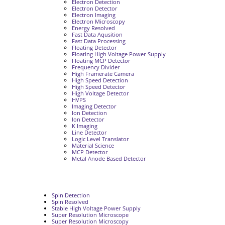
Electron Detection
Electron Detector
Electron Imaging
Electron Microscopy
Energy Resolved
Fast Data Aqusition
Fast Data Processing
Floating Detector
Floating High Voltage Power Supply
Floating MCP Detector
Frequency Divider
High Framerate Camera
High Speed Detection
High Speed Detector
High Voltage Detector
HVPS
Imaging Detector
Ion Detection
Ion Detector
K Imaging
Line Detector
Logic Level Translator
Material Science
MCP Detector
Metal Anode Based Detector
Spin Detection
Spin Resolved
Stable High Voltage Power Supply
Super Resolution Microscope
Super Resolution Microscopy