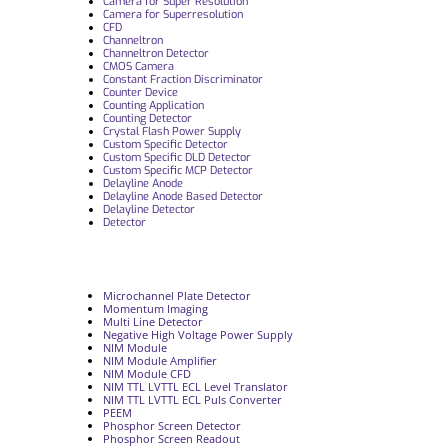
Camera for Super Resolution
Camera for Superresolution
CFD
Channeltron
Channeltron Detector
CMOS Camera
Constant Fraction Discriminator
Counter Device
Counting Application
Counting Detector
Crystal Flash Power Supply
Custom Specific Detector
Custom Specific DLD Detector
Custom Specific MCP Detector
Delayline Anode
Delayline Anode Based Detector
Delayline Detector
Detector
Microchannel Plate Detector
Momentum Imaging
Multi Line Detector
Negative High Voltage Power Supply
NIM Module
NIM Module Amplifier
NIM Module CFD
NIM TTL LVTTL ECL Level Translator
NIM TTL LVTTL ECL Puls Converter
PEEM
Phosphor Screen Detector
Phosphor Screen Readout