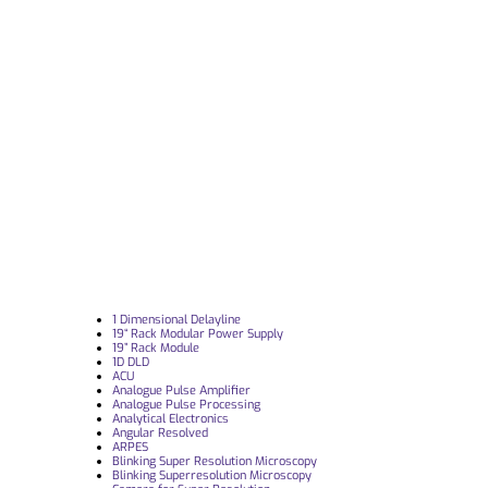
1 Dimensional Delayline
19“ Rack Modular Power Supply
19” Rack Module
1D DLD
ACU
Analogue Pulse Amplifier
Analogue Pulse Processing
Analytical Electronics
Angular Resolved
ARPES
Blinking Super Resolution Microscopy
Blinking Superresolution Microscopy