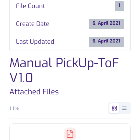
File Count
1
CONTACT
Create Date
6. April 2021
Last Updated
6. April 2021
Manual PickUp-ToF
V1.0
Attached Files
1 file