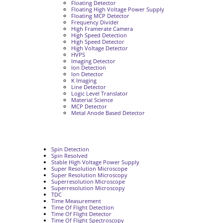
Floating Detector
Floating High Voltage Power Supply
Floating MCP Detector
Frequency Divider
High Framerate Camera
High Speed Detection
High Speed Detector
High Voltage Detector
HVPS
Imaging Detector
Ion Detection
Ion Detector
K Imaging
Line Detector
Logic Level Translator
Material Science
MCP Detector
Metal Anode Based Detector
Spin Detection
Spin Resolved
Stable High Voltage Power Supply
Super Resolution Microscope
Super Resolution Microscopy
Superresolution Microscope
Superresolution Microscopy
TDC
Time Measurement
Time Of Flight Detection
Time Of Flight Detector
Time Of Flight Spectroscopy