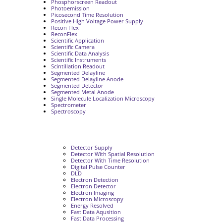
Phosphorscreen Readout
Photoemission
Picosecond Time Resolution
Positive High Voltage Power Supply
Recon Flex
ReconFlex
Scientific Application
Scientific Camera
Scientific Data Analysis
Scientific Instruments
Scintillation Readout
Segmented Delayline
Segmented Delayline Anode
Segmented Detector
Segmented Metal Anode
Single Molecule Localization Microscopy
Spectrometer
Spectroscopy
Detector Supply
Detector With Spatial Resolution
Detector With Time Resolution
Digital Pulse Counter
DLD
Electron Detection
Electron Detector
Electron Imaging
Electron Microscopy
Energy Resolved
Fast Data Aqusition
Fast Data Processing