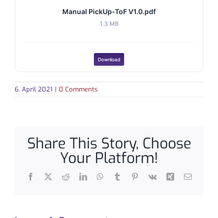
Manual PickUp-ToF V1.0.pdf
1.3 MB
Download
6. April 2021
|
0 Comments
Share This Story, Choose
Your Platform!
Facebook
X
Reddit
LinkedIn
WhatsApp
Tumblr
Pinterest
Vk
Xing
Email