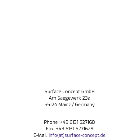
Surface Concept GmbH
Am Saegewerk 23a
55124 Mainz / Germany
Phone: +49 6131 627160
Fax: +49 6131 6271629
E-Mail:
info(at)surface-concept.de