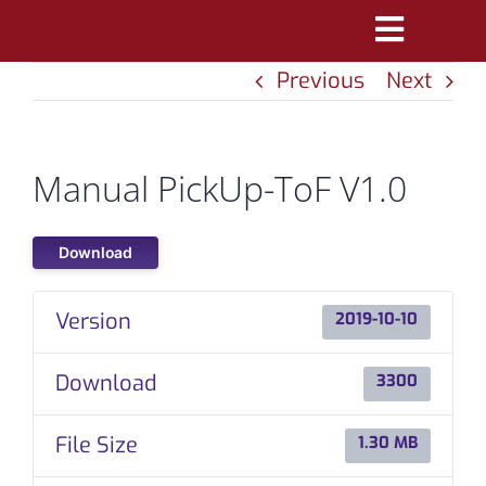
Skip
Toggle
to
Previous
Next
Navigatio
content
PRODUCTS
MARKETS
Manual PickUp-ToF V1.0
REFERENCES
Download
DISTRIBUTORS
Version
2019-10-10
DOWNLOADS
Download
3300
NEWS
File Size
1.30 MB
ABOUT