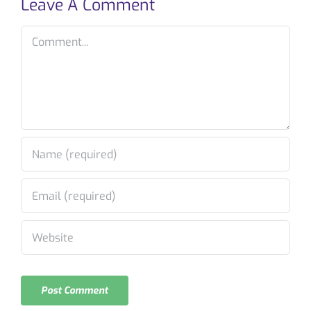
Leave A Comment
Comment