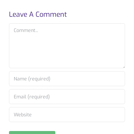
Leave A Comment
Comment