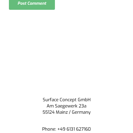
Surface Concept GmbH
Am Saegewerk 23a
55124 Mainz / Germany
Phone: +49 6131 627160