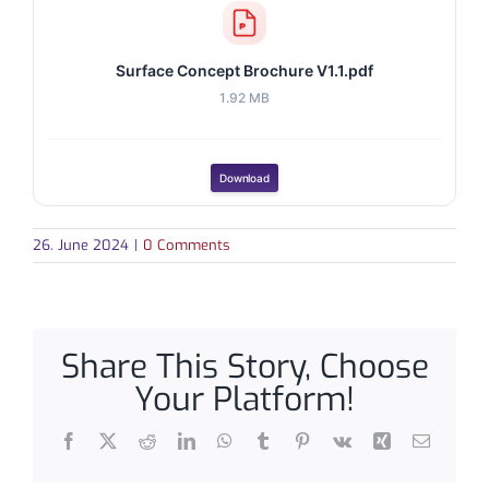
Surface Concept Brochure V1.1.pdf
1.92 MB
Download
26. June 2024
|
0 Comments
Share This Story, Choose
Your Platform!
Facebook
X
Reddit
LinkedIn
WhatsApp
Tumblr
Pinterest
Vk
Xing
Email