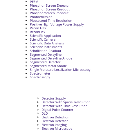
PEEM
Phosphor Screen Detector
Phosphor Screen Readout
Phosphorscreen Readout
Photoemission
Picosecond Time Resolution
Positive High Voltage Power Supply
Recon Flex
ReconFlex
Scientific Application
Scientific Camera
Scientific Data Analysis
Scientific Instruments
Scintillation Readout
Segmented Delayline
Segmented Delayline Anode
Segmented Detector
Segmented Metal Anode
Single Molecule Localization Microscopy
Spectrometer
Spectroscopy
Detector Supply
Detector With Spatial Resolution
Detector With Time Resolution
Digital Pulse Counter
DLD
Electron Detection
Electron Detector
Electron Imaging
Electron Microscopy