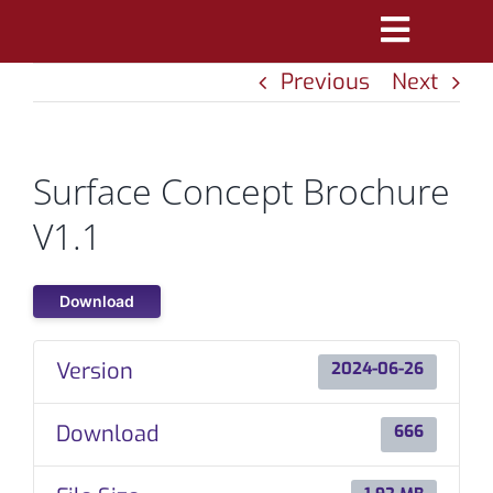
Skip
Toggle
to
Previous
Next
Navigatio
content
PRODUCTS
MARKETS
Surface Concept Brochure
REFERENCES
V1.1
DISTRIBUTORS
Download
DOWNLOADS
Version
2024-06-26
NEWS
Download
666
ABOUT