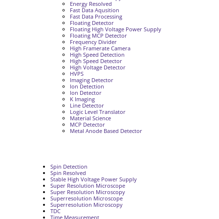
Energy Resolved
Fast Data Aqusition
Fast Data Processing
Floating Detector
Floating High Voltage Power Supply
Floating MCP Detector
Frequency Divider
High Framerate Camera
High Speed Detection
High Speed Detector
High Voltage Detector
HVPS
Imaging Detector
Ion Detection
Ion Detector
K Imaging
Line Detector
Logic Level Translator
Material Science
MCP Detector
Metal Anode Based Detector
Spin Detection
Spin Resolved
Stable High Voltage Power Supply
Super Resolution Microscope
Super Resolution Microscopy
Superresolution Microscope
Superresolution Microscopy
TDC
Time Measurement