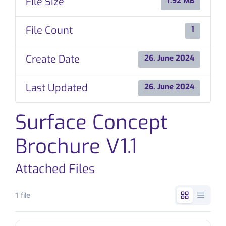
File Size
1.92 MB
CONTACT
File Count
1
Create Date
26. June 2024
Last Updated
26. June 2024
Surface Concept
Brochure V1.1
Attached Files
1 file