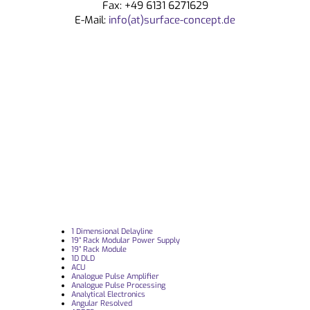
Fax: +49 6131 6271629
E-Mail:
info(at)surface-concept.de
1 Dimensional Delayline
19“ Rack Modular Power Supply
19” Rack Module
1D DLD
ACU
Analogue Pulse Amplifier
Analogue Pulse Processing
Analytical Electronics
Angular Resolved