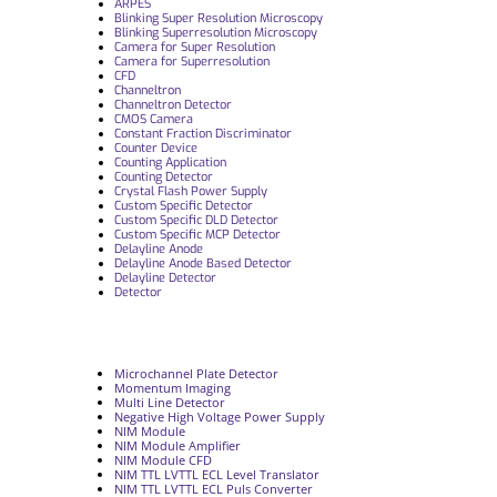
ARPES
Blinking Super Resolution Microscopy
Blinking Superresolution Microscopy
Camera for Super Resolution
Camera for Superresolution
CFD
Channeltron
Channeltron Detector
CMOS Camera
Constant Fraction Discriminator
Counter Device
Counting Application
Counting Detector
Crystal Flash Power Supply
Custom Specific Detector
Custom Specific DLD Detector
Custom Specific MCP Detector
Delayline Anode
Delayline Anode Based Detector
Delayline Detector
Detector
Microchannel Plate Detector
Momentum Imaging
Multi Line Detector
Negative High Voltage Power Supply
NIM Module
NIM Module Amplifier
NIM Module CFD
NIM TTL LVTTL ECL Level Translator
NIM TTL LVTTL ECL Puls Converter