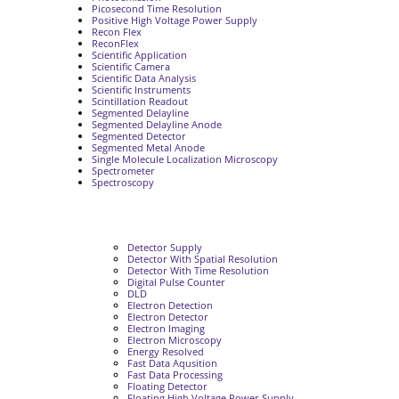
Picosecond Time Resolution
Positive High Voltage Power Supply
Recon Flex
ReconFlex
Scientific Application
Scientific Camera
Scientific Data Analysis
Scientific Instruments
Scintillation Readout
Segmented Delayline
Segmented Delayline Anode
Segmented Detector
Segmented Metal Anode
Single Molecule Localization Microscopy
Spectrometer
Spectroscopy
Detector Supply
Detector With Spatial Resolution
Detector With Time Resolution
Digital Pulse Counter
DLD
Electron Detection
Electron Detector
Electron Imaging
Electron Microscopy
Energy Resolved
Fast Data Aqusition
Fast Data Processing
Floating Detector
Floating High Voltage Power Supply