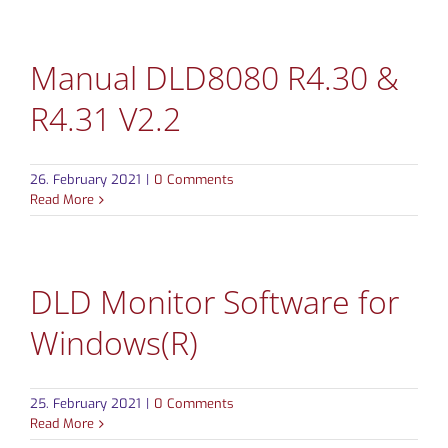
Manual DLD8080 R4.30 &
R4.31 V2.2
26. February 2021
|
0 Comments
Read More
DLD Monitor Software for
Windows(R)
25. February 2021
|
0 Comments
Read More