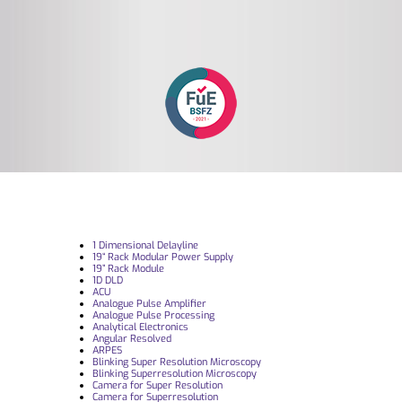
1 Dimensional Delayline
19“ Rack Modular Power Supply
19” Rack Module
1D DLD
ACU
Analogue Pulse Amplifier
Analogue Pulse Processing
Analytical Electronics
Angular Resolved
ARPES
Blinking Super Resolution Microscopy
Blinking Superresolution Microscopy
Camera for Super Resolution
Camera for Superresolution