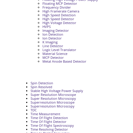
Floating MCP Detector
Frequency Divider
High Framerate Camera
High Speed Detection
High Speed Detector
High Voltage Detector
HVPS
Imaging Detector
Ion Detection
Ion Detector
K Imaging
Line Detector
Logic Level Translator
Material Science
MCP Detector
Metal Anode Based Detector
Spin Detection
Spin Resolved
Stable High Voltage Power Supply
Super Resolution Microscope
Super Resolution Microscopy
Superresolution Microscope
Superresolution Microscopy
TDC
Time Measurement
Time Of Flight Detection
Time Of Flight Detector
Time Of Flight Spectroscopy
Time Resolving Detector