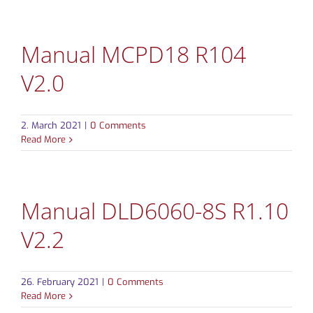
Manual MCPD18 R104
V2.0
2. March 2021
|
0 Comments
Read More
Manual DLD6060-8S R1.10
V2.2
26. February 2021
|
0 Comments
Read More