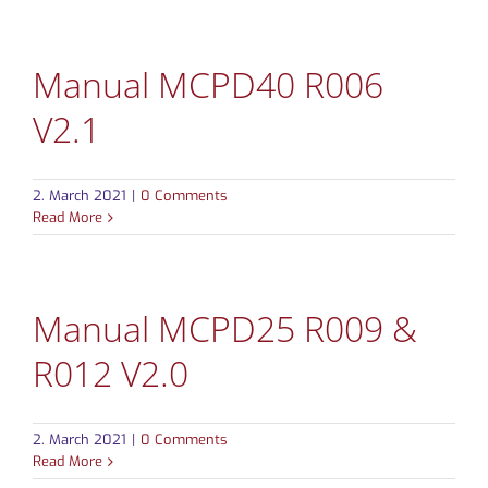
CONTACT
Manual MCPD40 R006
V2.1
2. March 2021
|
0 Comments
Read More
Manual MCPD25 R009 &
R012 V2.0
2. March 2021
|
0 Comments
Read More