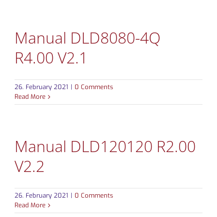
Manual DLD8080-4Q
R4.00 V2.1
26. February 2021
|
0 Comments
Read More
Manual DLD120120 R2.00
V2.2
26. February 2021
|
0 Comments
Read More