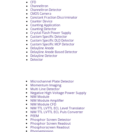
CFD
Channeltron
Channeltron Detector
CMOS Camera
Constant Fraction Discriminator
Counter Device
Counting Application
Counting Detector
Crystal Flash Power Supply
Custom Specific Detector
Custom Specific DLD Detector
Custom Specific MCP Detector
Delayline Anode
Delayline Anode Based Detector
Delayline Detector
Detector
Microchannel Plate Detector
Momentum Imaging
Multi Line Detector
Negative High Voltage Power Supply
NIM Module
NIM Module Amplifier
NIM Module CFD
NIM TTL LVTTL ECL Level Translator
NIM TTL LVTTL ECL Puls Converter
PEEM
Phosphor Screen Detector
Phosphor Screen Readout
Phosphorscreen Readout
Photoemission