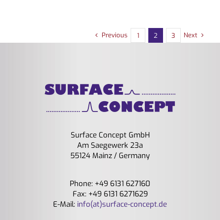
Previous
Next
1
2
3
Surface Concept GmbH
Am Saegewerk 23a
55124 Mainz / Germany
Phone: +49 6131 627160
Fax: +49 6131 6271629
E-Mail:
info(at)surface-concept.de