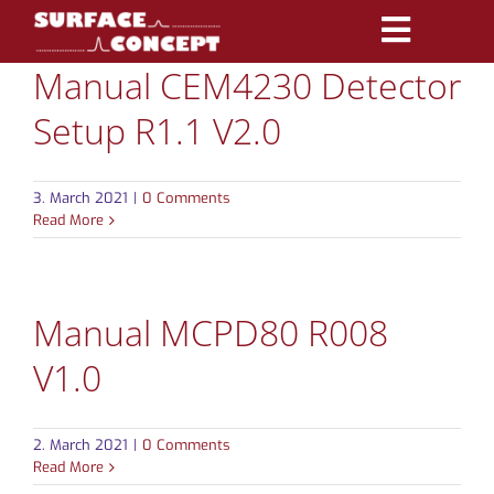
Skip
Toggle
to
Manual CEM4230 Detector
Navigatio
content
PRODUCTS
Setup R1.1 V2.0
MARKETS
3. March 2021
|
0 Comments
REFERENCES
Read More
DISTRIBUTORS
Manual MCPD80 R008
DOWNLOADS
V1.0
NEWS
2. March 2021
|
0 Comments
ABOUT
Read More