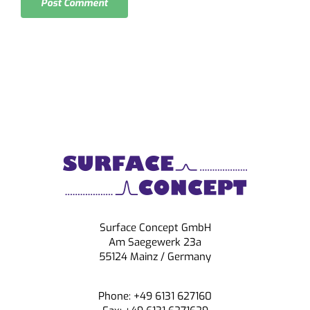
Surface Concept GmbH
Am Saegewerk 23a
55124 Mainz / Germany
Phone: +49 6131 627160