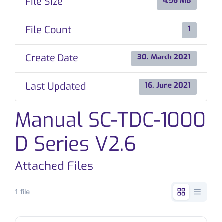
File Size
4.56 MB
CONTACT
File Count
1
Create Date
30. March 2021
Last Updated
16. June 2021
Manual SC-TDC-1000
D Series V2.6
Attached Files
1 file