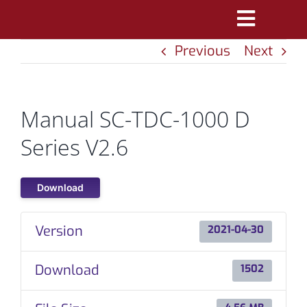
Skip
Toggle
to
Previous
Next
Navigatio
content
PRODUCTS
MARKETS
Manual SC-TDC-1000 D
REFERENCES
Series V2.6
DISTRIBUTORS
Download
DOWNLOADS
Version
2021-04-30
NEWS
Download
1502
ABOUT