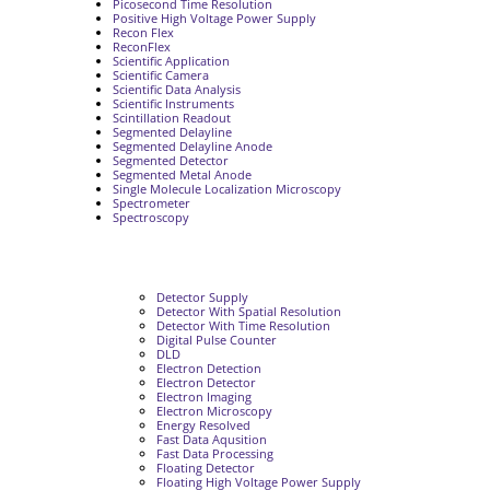
Picosecond Time Resolution
Positive High Voltage Power Supply
Recon Flex
ReconFlex
Scientific Application
Scientific Camera
Scientific Data Analysis
Scientific Instruments
Scintillation Readout
Segmented Delayline
Segmented Delayline Anode
Segmented Detector
Segmented Metal Anode
Single Molecule Localization Microscopy
Spectrometer
Spectroscopy
Detector Supply
Detector With Spatial Resolution
Detector With Time Resolution
Digital Pulse Counter
DLD
Electron Detection
Electron Detector
Electron Imaging
Electron Microscopy
Energy Resolved
Fast Data Aqusition
Fast Data Processing
Floating Detector
Floating High Voltage Power Supply