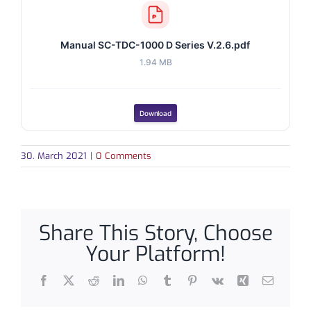
Manual SC-TDC-1000 D Series V.2.6.pdf
1.94 MB
Download
30. March 2021
|
0 Comments
Share This Story, Choose
Your Platform!
Facebook
X
Reddit
LinkedIn
WhatsApp
Tumblr
Pinterest
Vk
Xing
Email