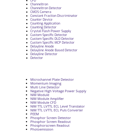
CFD
Channeltron
Channeltron Detector
CMOS Camera
Constant Fraction Discriminator
Counter Device
Counting Application
Counting Detector
Crystal Flash Power Supply
Custom Specific Detector
Custom Specific DLD Detector
Custom Specific MCP Detector
Delayline Anode
Delayline Anode Based Detector
Delayline Detector
Detector
Microchannel Plate Detector
Momentum Imaging
Multi Line Detector
Negative High Voltage Power Supply
NIM Module
NIM Module Amplifier
NIM Module CFD
NIM TTL LVTTL ECL Level Translator
NIM TTL LVTTL ECL Puls Converter
PEEM
Phosphor Screen Detector
Phosphor Screen Readout
Phosphorscreen Readout
Photoemission