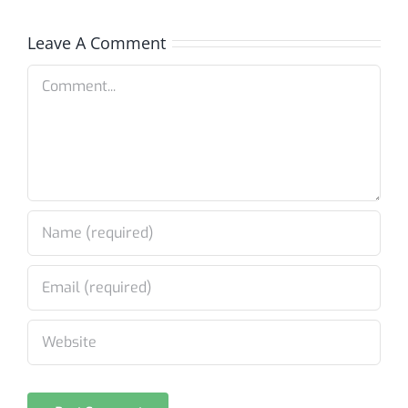
Leave A Comment
Comment