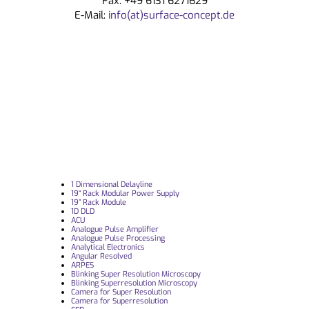
Fax: +49 6131 6271629
E-Mail:
info(at)surface-concept.de
1 Dimensional Delayline
19“ Rack Modular Power Supply
19” Rack Module
1D DLD
ACU
Analogue Pulse Amplifier
Analogue Pulse Processing
Analytical Electronics
Angular Resolved
ARPES
Blinking Super Resolution Microscopy
Blinking Superresolution Microscopy
Camera for Super Resolution
Camera for Superresolution