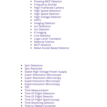
Floating MCP Detector
Frequency Divider
High Framerate Camera
High Speed Detection
High Speed Detector
High Voltage Detector
HVPS
Imaging Detector
Ion Detection
Ion Detector
K Imaging
Line Detector
Logic Level Translator
Material Science
MCP Detector
Metal Anode Based Detector
Spin Detection
Spin Resolved
Stable High Voltage Power Supply
Super Resolution Microscope
Super Resolution Microscopy
Superresolution Microscope
Superresolution Microscopy
TDC
Time Measurement
Time Of Flight Detection
Time Of Flight Detector
Time Of Flight Spectroscopy
Time Resolving Detector
Time to Digital Converter