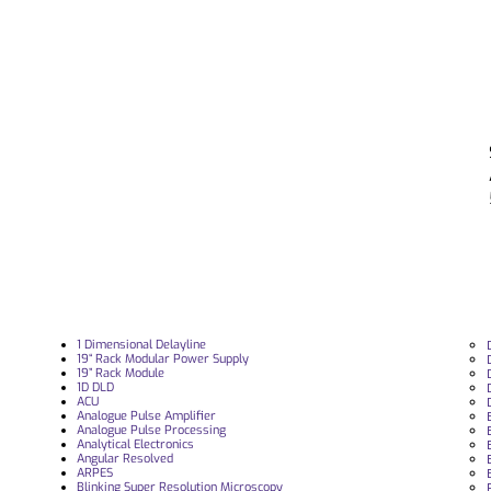
1 Dimensional Delayline
19“ Rack Modular Power Supply
19” Rack Module
1D DLD
ACU
Analogue Pulse Amplifier
Analogue Pulse Processing
Analytical Electronics
Angular Resolved
ARPES
Blinking Super Resolution Microscopy