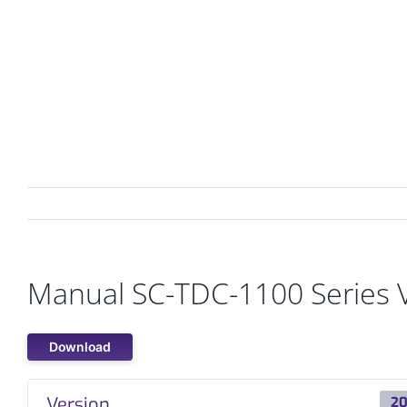
Skip
to
content
PRODUCTS
MARKETS
Manual SC-TDC-1100 Series 
Download
Version
20