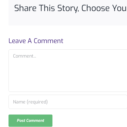
Share This Story, Choose You
Leave A Comment
Comment