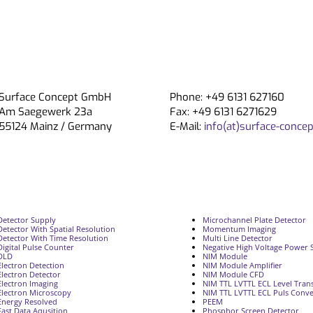
Surface Concept GmbH
Phone: +49 6131 627160
Am Saegewerk 23a
Fax: +49 6131 6271629
55124 Mainz / Germany
E-Mail:
info(at)surface-concep
Detector Supply
Microchannel Plate Detector
Detector With Spatial Resolution
Momentum Imaging
Detector With Time Resolution
Multi Line Detector
Digital Pulse Counter
Negative High Voltage Power 
DLD
NIM Module
Electron Detection
NIM Module Amplifier
Electron Detector
NIM Module CFD
Electron Imaging
NIM TTL LVTTL ECL Level Trans
Electron Microscopy
NIM TTL LVTTL ECL Puls Conve
Energy Resolved
PEEM
Fast Data Aqusition
Phosphor Screen Detector