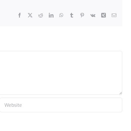
Facebook
X
Reddit
LinkedIn
WhatsApp
Tumblr
Pinterest
Vk
Xing
Email