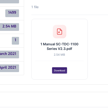
1 file
1499
2.54 MB
1
1 Manual SC-TDC-1100
Series V2.3.pdf
arch 2021
2.54 MB
April 2021
Download