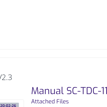
REFERENCES
DISTRIBUTORS
DOWNLOADS
N
V2.3
Manual SC-TDC-11
Attached Files
20-02-26