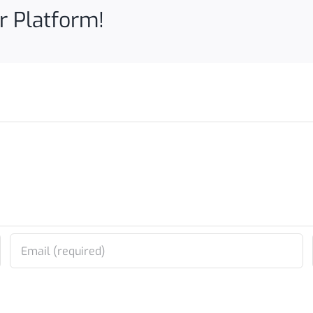
r Platform!