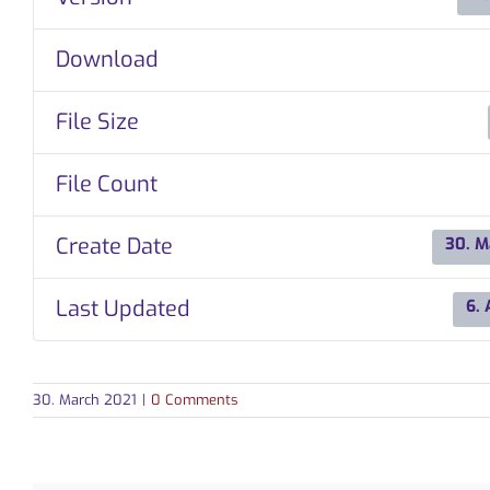
Download
File Size
File Count
Create Date
30. M
Last Updated
6. 
30. March 2021
|
0 Comments