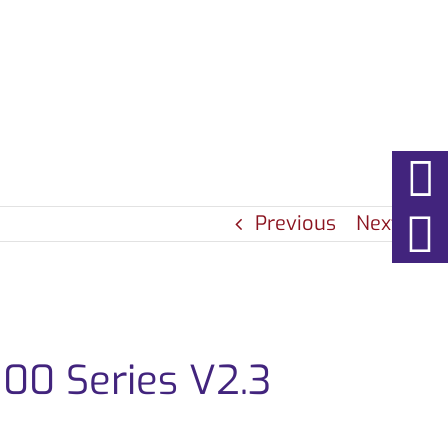
EWS
ABOUT
CONTACT
Previous
Next
00 Series V2.3