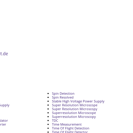
t.de
Spin Detection
Spin Resolved
Stable High Voltage Power Supply
Supply
Super Resolution Microscope
Super Resolution Microscopy
Superresolution Microscope
Superresolution Microscopy
lator
TDC
rter
Time Measurement
Time Of Flight Detection
Time Of Flight Detector